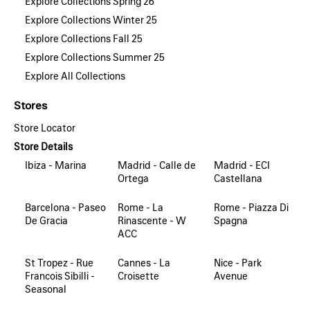
Explore Collections Spring 26
Explore Collections Winter 25
Explore Collections Fall 25
Explore Collections Summer 25
Explore All Collections
Stores
Store Locator
Store Details
Ibiza - Marina
Madrid - Calle de
Madrid - ECI
Ortega
Castellana
Barcelona - Paseo
Rome - La
Rome - Piazza Di
De Gracia
Rinascente - W
Spagna
ACC
St Tropez - Rue
Cannes - La
Nice - Park
Francois Sibilli -
Croisette
Avenue
Seasonal