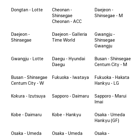
Dongtan - Lotte
Cheonan -
Daejeon -
Shinsegae
Shinsegae - M
Cheonan - ACC
Daejeon -
Daejeon - Galleria
Gwangju -
Shinsegae
Time World
Shinsegae
Gwangju
Gwangju - Lotte
Daegu - Hyundai
Busan - Shinsegae
Daegu
Centum City - M
Busan - Shinsegae
Fukuoka - Iwataya
Fukuoka - Hakata
Centum City - W
Hankyu - LG
Kokura - Izutsuya
Sapporo - Daimaru
Sapporo - Marui
Imai
Kobe - Daimaru
Kobe - Hankyu
Osaka - Umeda
Hankyu (GF)
Osaka - Umeda
Osaka - Umeda
Osaka -