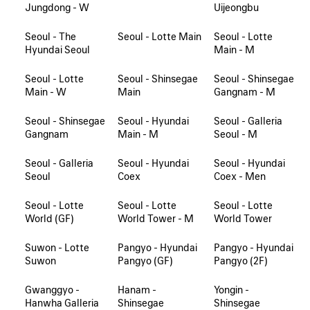
Jungdong - W
Uijeongbu
Seoul - The
Seoul - Lotte Main
Seoul - Lotte
Hyundai Seoul
Main - M
Seoul - Lotte
Seoul - Shinsegae
Seoul - Shinsegae
Main - W
Main
Gangnam - M
Seoul - Shinsegae
Seoul - Hyundai
Seoul - Galleria
Gangnam
Main - M
Seoul - M
Seoul - Galleria
Seoul - Hyundai
Seoul - Hyundai
Seoul
Coex
Coex - Men
Seoul - Lotte
Seoul - Lotte
Seoul - Lotte
World (GF)
World Tower - M
World Tower
Suwon - Lotte
Pangyo - Hyundai
Pangyo - Hyundai
Suwon
Pangyo (GF)
Pangyo (2F)
Gwanggyo -
Hanam -
Yongin -
Hanwha Galleria
Shinsegae
Shinsegae