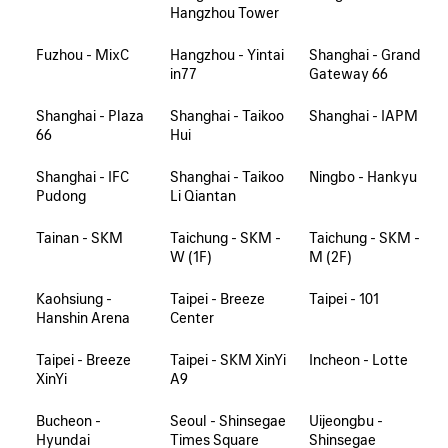
Hangzhou Tower
Fuzhou - MixC
Hangzhou - Yintai
Shanghai - Grand
in77
Gateway 66
Shanghai - Plaza
Shanghai - Taikoo
Shanghai - IAPM
66
Hui
Shanghai - IFC
Shanghai - Taikoo
Ningbo - Hankyu
Pudong
Li Qiantan
Tainan - SKM
Taichung - SKM -
Taichung - SKM -
W (1F)
M (2F)
Kaohsiung -
Taipei - Breeze
Taipei - 101
Hanshin Arena
Center
Taipei - Breeze
Taipei - SKM XinYi
Incheon - Lotte
XinYi
A9
Bucheon -
Seoul - Shinsegae
Uijeongbu -
Hyundai
Times Square
Shinsegae