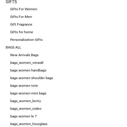
GIFTS
Gifts For Women
Gifts For Men
Gift Fragrance
Gifts for home
Personalization Gifts
BAGS ALL
New Arrivals Bags
bags_women_viewall
bags women handbags
bags women shoulder bags
bags women tote
bags women mini bags
bags_women_lecity
bags_women_rodeo
bags women le 7
bags_women_hourglass