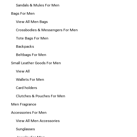
Sandals & Mules For Men
Bags For Men
View All Men Bags
Crossbodies & Messengers For Men
Tote Bags For Men
Backpacks
Beltbags For Men
Small Leather Goods For Men
View All
Wallets For Men
Card holders
Clutches & Pouches For Men
Men Fragrance
Accessories For Men
View All Men Accessories
Sunglasses