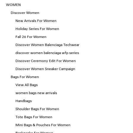
WOMEN
Discover Women
New Arrivals For Women
Holiday Series For Women
Fall 26 For Women
Discover Women Balenciaga Techwear
discover women balenciaga wfp series
Discover Ceremony Edit For Women
Discover Women Sneaker Campaign
Bags For Women
View All Bags
women bags new arrivals
Handbags
Shoulder Bags For Women
Tote Bags For Women
Mini Bags & Pouches For Women