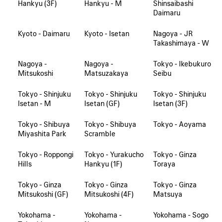
Hankyu (3F)
Hankyu - M
Shinsaibashi
Daimaru
Kyoto - Daimaru
Kyoto - Isetan
Nagoya - JR
Takashimaya - W
Nagoya -
Nagoya -
Tokyo - Ikebukuro
Mitsukoshi
Matsuzakaya
Seibu
Tokyo - Shinjuku
Tokyo - Shinjuku
Tokyo - Shinjuku
Isetan - M
Isetan (GF)
Isetan (3F)
Tokyo - Shibuya
Tokyo - Shibuya
Tokyo - Aoyama
Miyashita Park
Scramble
Tokyo - Roppongi
Tokyo - Yurakucho
Tokyo - Ginza
Hills
Hankyu (1F)
Toraya
Tokyo - Ginza
Tokyo - Ginza
Tokyo - Ginza
Mitsukoshi (GF)
Mitsukoshi (4F)
Matsuya
Yokohama -
Yokohama -
Yokohama - Sogo