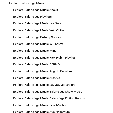
Explore Balenciaga Music
Explore Balenciaga Music About
Explore Balenciaga Playlists
Explore Balenciaga Music Lee Sora
Explore Balenciaga Music Yuki Chiba
Explore Balenciaga Britney Spears
Explore Balenciaga Music Wu Muye
Explore Balenciaga Music Mina
Explore Balenciaga Music Rick Rubin Playlist
Explore Balenciaga Music BFRND
Explore Balenciaga Music Angelo Badalamenti
Explore Balenciaga Music Archive
Explore Balenciaga Music Jay Jay Johanson
Explore Balenciaga Music Balenciaga Show Music
Explore Balenciaga Music Balenciaga Fitting Rooms
Explore Balenciaga Music Pink Martini
Explore Balenciaga Music Aya Nakamura