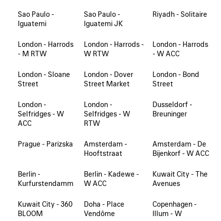
Sao Paulo -
Sao Paulo -
Riyadh - Solitaire
Iguatemi
Iguatemi JK
London - Harrods
London - Harrods -
London - Harrods
- M RTW
W RTW
- W ACC
London - Sloane
London - Dover
London - Bond
Street
Street Market
Street
London -
London -
Dusseldorf -
Selfridges - W
Selfridges - W
Breuninger
ACC
RTW
Prague - Parizska
Amsterdam -
Amsterdam - De
Hooftstraat
Bijenkorf - W ACC
Berlin -
Berlin - Kadewe -
Kuwait City - The
Kurfurstendamm
W ACC
Avenues
Kuwait City - 360
Doha - Place
Copenhagen -
BLOOM
Vendôme
Illum - W