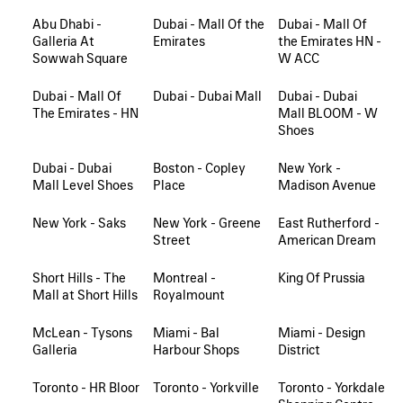
Abu Dhabi -
Dubai - Mall Of the
Dubai - Mall Of
Galleria At
Emirates
the Emirates HN -
Sowwah Square
W ACC
Dubai - Mall Of
Dubai - Dubai Mall
Dubai - Dubai
The Emirates - HN
Mall BLOOM - W
Shoes
Dubai - Dubai
Boston - Copley
New York -
Mall Level Shoes
Place
Madison Avenue
New York - Saks
New York - Greene
East Rutherford -
Street
American Dream
Short Hills - The
Montreal -
King Of Prussia
Mall at Short Hills
Royalmount
McLean - Tysons
Miami - Bal
Miami - Design
Galleria
Harbour Shops
District
Toronto - HR Bloor
Toronto - Yorkville
Toronto - Yorkdale