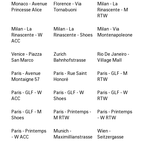
Monaco - Avenue
Florence - Via
Milan - La
Princesse Alice
Tornabuoni
Rinascente - M
RTW
Milan - La
Milan - La
Milan - Via
Rinascente - W
Rinascente - Shoes
Montenapoleone
ACC
Venice - Piazza
Zurich
Rio De Janeiro -
San Marco
Bahnhofstrasse
Village Mall
Paris - Avenue
Paris - Rue Saint
Paris - GLF - M
Montaigne 57
Honoré
RTW
Paris - GLF - W
Paris - GLF - W
Paris - GLF - W
ACC
Shoes
RTW
Paris - GLF - M
Paris - Printemps -
Paris - Printemps
Shoes
M RTW
- W RTW
Paris - Printemps
Munich -
Wien -
- W ACC
Maximillianstrasse
Seitzergasse