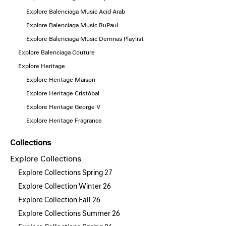
Explore Balenciaga Music Acid Arab
Explore Balenciaga Music RuPaul
Explore Balenciaga Music Demnas Playlist
Explore Balenciaga Couture
Explore Heritage
Explore Heritage Maison
Explore Heritage Cristóbal
Explore Heritage George V
Explore Heritage Fragrance
Collections
Explore Collections
Explore Collections Spring 27
Explore Collection Winter 26
Explore Collection Fall 26
Explore Collections Summer 26