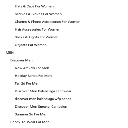
Hats & Caps For Women
Scarves & Gloves For Women
Charms & Phone Accessories For Women
Hair Accessories For Women
Socks & Tights For Women
Objects For Women
MEN
Discover Men
New Arrivals For Men
Holiday Series For Men
Fall 26 For Men
Discover Men Balenciaga Techwear
discover men balenciaga wfp series
Discover Men Sneaker Campaign
Summer 26 For Men
Ready-To-Wear For Men