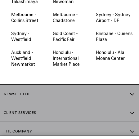
Takashimaya
Newoman
Melbourne -
Melbourne -
Sydney - Sydney
Collins Street
Chadstone
Airport - DF
Sydney -
Gold Coast -
Brisbane - Queens
Westfield
Pacific Fair
Plaza
Auckland -
Honolulu -
Honolulu - Ala
Westfield
International
Moana Center
Newmarket
Market Place
NEWSLETTER
CLIENT SERVICES
THE COMPANY