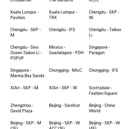
Kuala Lumpur -
Kuala Lumpur -
Chengdu - SKP -
Pavilion
TRX
W
Chengdu - SKP -
Chengdu - IFS
Chengdu - Taikoo
M
Li
Chengdu - Sino
Mexico -
Singapore -
Ocean Taikoo Li -
Guadalajara - PDH
Paragon
POPUP
Singapore -
Chongqing - MixC
Chongqing - IFS
Marina Bay Sands
Xi'An - SKP - M
Xi'An - SKP - W
Scottsdale -
Fashion Square
Zhengzhou -
Beijing - Sanlitun
Beijing - China
David Plaza
World
Beijing - SKP - M
Beijing - SKP - W
Beijing - SKP - W
(2F)
ACC (1F)
(4F)