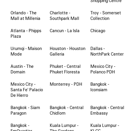
Shopping Centre
Orlando - The
Charlotte -
Troy - Somerset
Mall at Millenia
Southpark Mall
Collection
Atlanta - Phipps
Cancun - La Isla
Chicago
Plaza
Urumqi - Maison
Houston - Houston
Dallas -
Mode
Galleria
NorthPark Center
Austin - The
Phuket - Central
Mexico City -
Domain
Phuket Floresta
Polanco PDH
Mexico City -
Monterrey - PDH
Bangkok -
Santa Fe' Palacio
Iconsiam
De Hierro
Bangkok - Siam
Bangkok - Central
Bangkok - Central
Paragon
Chidlom
Embassy
Bangkok -
Kuala Lumpur -
Kuala Lumpur -
EmQuartier
The Gardens
KLCC