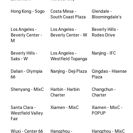
Hong Kong - Sogo
Costa Mesa -
Glendale -
South Coast Plaza
Bloomingdale's
Los Angeles -
Los Angeles -
Beverly Hills -
Beverly Center -
Beverly Center - W
Rodeo Drive
M
Beverly Hills -
Los Angeles -
Nanjing - IFC
Saks - W
Westfield Topanga
Dalian - Olympia
Nanjing - Deji Plaza
Qingdao - Hisense
66
Plaza
Shenyang - MixC
Harbin - Harbin
Changchun -
Charter
Charter
Santa Clara -
Xiamen - MixC
Xiamen - MixC -
Westfield Valley
POPUP
Fair
Wuxi - Center 66
Hangzhou -
Hangzhou - MixC