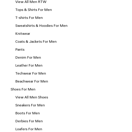
View All Men RTW
Tops & Shirts For Men
T-shirts For Men
Sweatshirts & Hoodies For Men
Knitwear
Coats & Jackets For Men
Pants
Denim For Men
Leather For Men
Techwear For Men
Beachwear For Men
Shoes For Men
View All Men Shoes
Sneakers For Men
Boots For Men
Derbies For Men
Loafers For Men