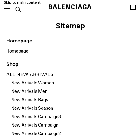
Skip to main content
Saved
Search
items
Sitemap
Homepage
Homepage
Shop
ALL NEW ARRIVALS
New Arrivals Women
New Arrivals Men
New Arrivals Bags
New Arrivals Season
New Arrivals Campaign3
New Arrivals Campaign
New Arrivals Campaign2