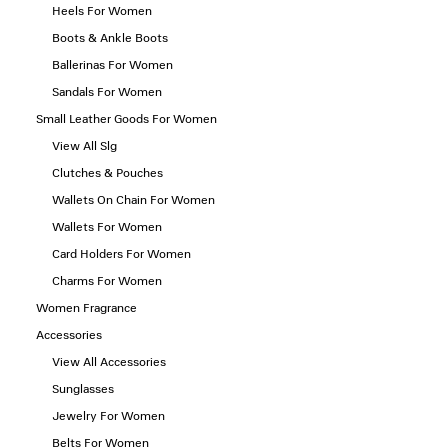
Heels For Women
Boots & Ankle Boots
Ballerinas For Women
Sandals For Women
Small Leather Goods For Women
View All Slg
Clutches & Pouches
Wallets On Chain For Women
Wallets For Women
Card Holders For Women
Charms For Women
Women Fragrance
Accessories
View All Accessories
Sunglasses
Jewelry For Women
Belts For Women