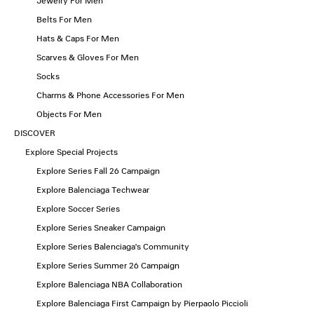
Jewelry For Men
Belts For Men
Hats & Caps For Men
Scarves & Gloves For Men
Socks
Charms & Phone Accessories For Men
Objects For Men
DISCOVER
Explore Special Projects
Explore Series Fall 26 Campaign
Explore Balenciaga Techwear
Explore Soccer Series
Explore Series Sneaker Campaign
Explore Series Balenciaga's Community
Explore Series Summer 26 Campaign
Explore Balenciaga NBA Collaboration
Explore Balenciaga First Campaign by Pierpaolo Piccioli