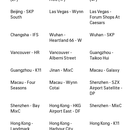
Beijing - SKP
Las Vegas - Wynn
Las Vegas -
South
Forum Shops At
Caesars
Changsha - IFS
Wuhan -
Wuhan - SKP
Heartland 66 - W
Vancouver - HR
Vancouver -
Guangzhou -
Alberni Street
Taikoo Hui
Guangzhou - K11
Jinan - MixC
Macau - Galaxy
Macau - Four
Macau - Wynn
Shenzhen - SZX
Seasons
Cotai
Airport Satellite -
DP
Shenzhen - Bay
Hong Kong - HKG
Shenzhen - MixC
MixC
Airport East - DF
Hong Kong -
Hong Kong -
Hong Kong - K11
Landmark
Harbour City