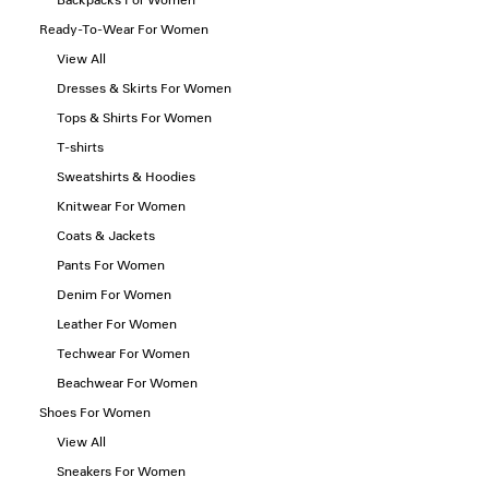
Backpacks For Women
Ready-To-Wear For Women
View All
Dresses & Skirts For Women
Tops & Shirts For Women
T-shirts
Sweatshirts & Hoodies
Knitwear For Women
Coats & Jackets
Pants For Women
Denim For Women
Leather For Women
Techwear For Women
Beachwear For Women
Shoes For Women
View All
Sneakers For Women