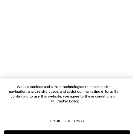
NEWSLETTER
CLIENT SERVICES
THE COMPANY
FOLLOW US
We use cookies and similar technologies to enhance site
BOUTIQUES
navigation, analyze site usage, and assist our marketing efforts. By
continuing to use this website, you agree to these conditions of
use.
Cookie Policy
.
CONTACT US
COOKIES SETTINGS
© 2026 Balenciaga