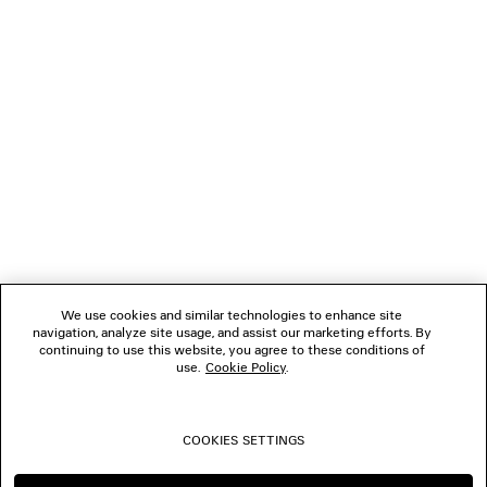
NEWSLETTER
CLIENT SERVICES
THE COMPANY
FOLLOW US
We use cookies and similar technologies to enhance site
BOUTIQUES
navigation, analyze site usage, and assist our marketing efforts. By
continuing to use this website, you agree to these conditions of
use.
Cookie Policy
.
CONTACT US
COOKIES SETTINGS
© 2026 Balenciaga