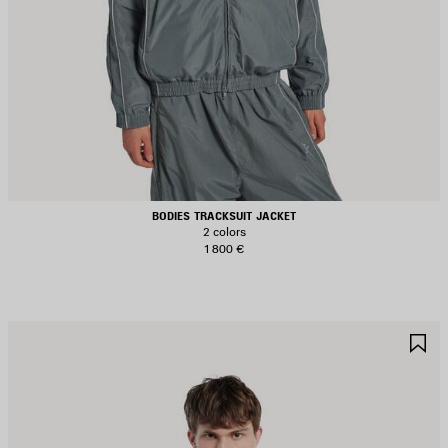
BODIES TRACKSUIT JACKET
2 colors
1 800 €
AVE
S
TEM
I