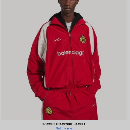
SOCCER TRACKSUIT JACKET
Notify me