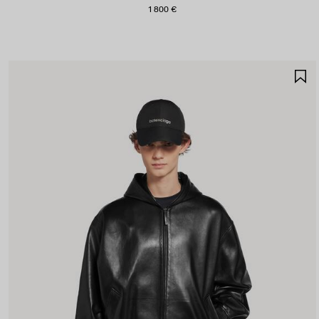
1 800 €
S
I