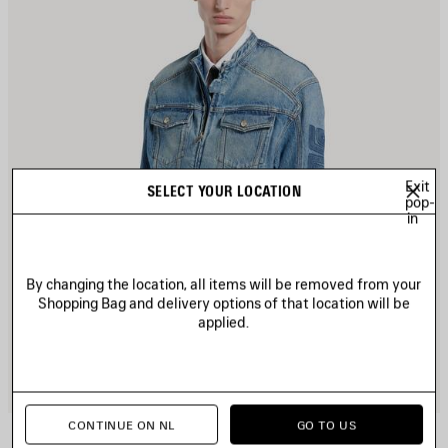
Exit
SELECT YOUR LOCATION
pop-
in
By changing the location, all items will be removed from your
Shopping Bag and delivery options of that location will be
applied.
CONTINUE ON NL
GO TO US
SQUEEZE DENIM MOTORCYCLE JACKET
2 900 €