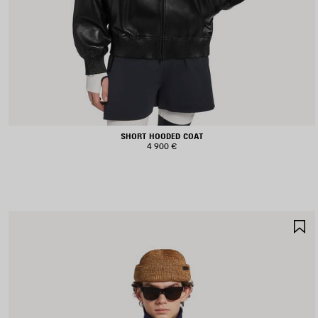
SHORT HOODED COAT
4 900 €
S
I