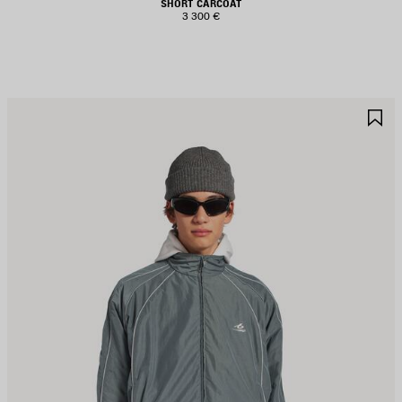
SHORT CARCOAT
3 300 €
AVE
S
TEM
I