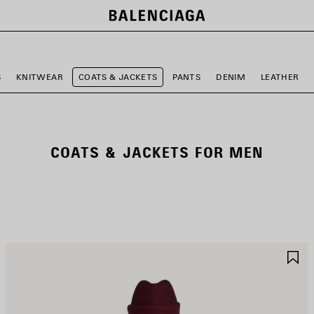
S
KNITWEAR
COATS & JACKETS
PANTS
DENIM
LEATHER
COATS & JACKETS FOR MEN
AVE
S
TEM
I