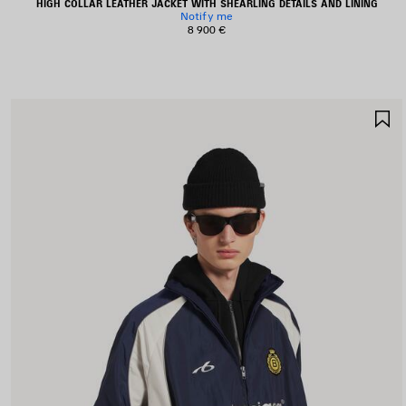
HIGH COLLAR LEATHER JACKET WITH SHEARLING DETAILS AND LINING
Notify me
8 900 €
S
I