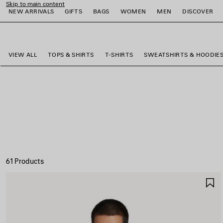
Skip to main content
NEW ARRIVALS
GIFTS
BAGS
WOMEN
MEN
DISCOVER
close the banner
e
e
e
e
e
e
VIEW ALL
TOPS & SHIRTS
T-SHIRTS
SWEATSHIRTS & HOODIE
61 Products
S
I