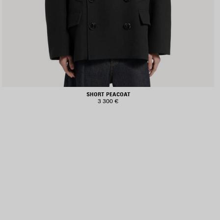
SHORT PEACOAT
3 300 €