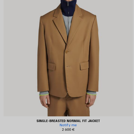
SINGLE-BREASTED NORMAL FIT JACKET
Notify me
2 600 €