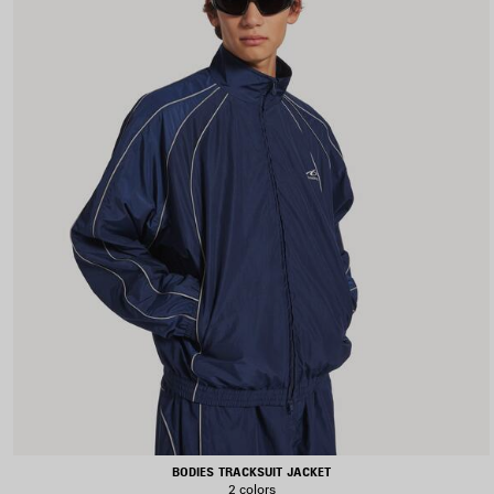
BODIES TRACKSUIT JACKET
2 colors