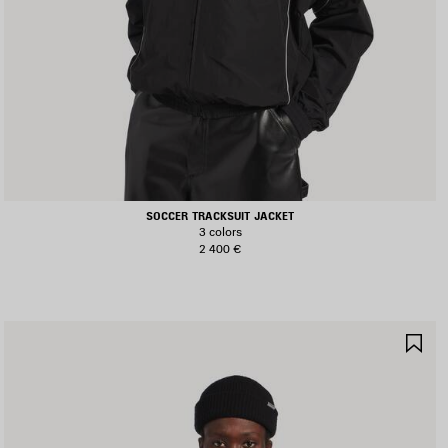
SOCCER TRACKSUIT JACKET
3 colors
2 400 €
AVE
SA
TEM
IT