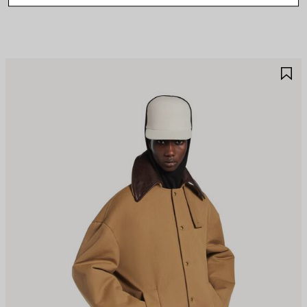
AVE
S
TEM
I