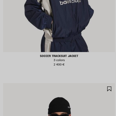
SOCCER TRACKSUIT JACKET
3 colors
2 400 €
S
I