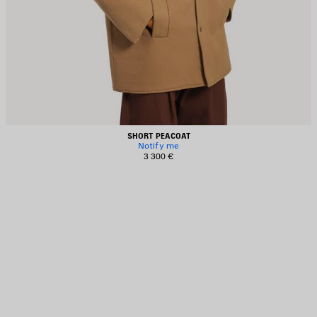
SHORT PEACOAT
Notify me
3 300 €
AVE
TEM