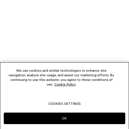
NEWSLETTER
CLIENT SERVICES
THE COMPANY
FOLLOW US
We use cookies and similar technologies to enhance site
BOUTIQUES
navigation, analyze site usage, and assist our marketing efforts. By
continuing to use this website, you agree to these conditions of
use.
Cookie Policy
.
CONTACT US
COOKIES SETTINGS
© 2026 Balenciaga
OK
CONTINUE ON NL
GO TO US