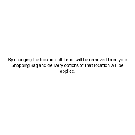
MATERIALS : SUEDE
OTHER SIZES
By changing the location, all items will be removed from your
Shopping Bag and delivery options of that location will be
Mini
Small
Medium
applied.
Estimated delivery date: 11/08/2026 - 14/08/2026
ADD TO CART
ADD
PLEASE
TO
SELECT
CART
A
SIZE
Reserve in store