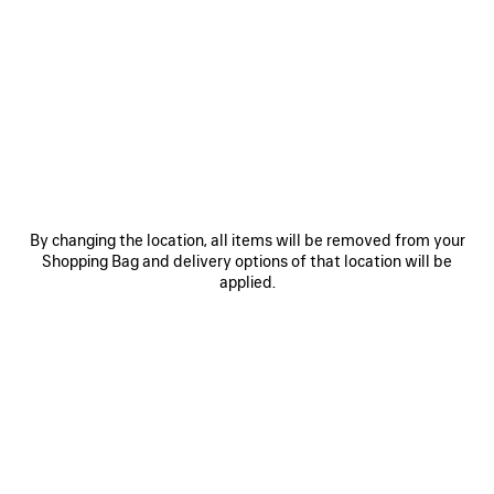
• Lightweight cotton
• Classic pareo
• Extreme tie dye artwork printed on the front
• Made in Italy
See more
Product ID:
A001NM4G7B91159
Main material: 100% cotton
SIZE & FIT
By changing the location, all items will be removed from your
Shopping Bag and delivery options of that location will be
PRODUCT CARE
applied.
Pay securely with credit card (Visa, Mastercard, AMEX), Apple Pay, Klarna or
Paypal.