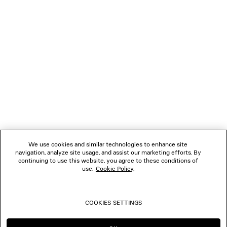
NEWSLETTER
CLIENT SERVICES
THE COMPANY
FOLLOW US
We use cookies and similar technologies to enhance site
BOUTIQUES
navigation, analyze site usage, and assist our marketing efforts. By
continuing to use this website, you agree to these conditions of
use.
Cookie Policy
.
CONTACT US
COOKIES SETTINGS
© 2026 Balenciaga