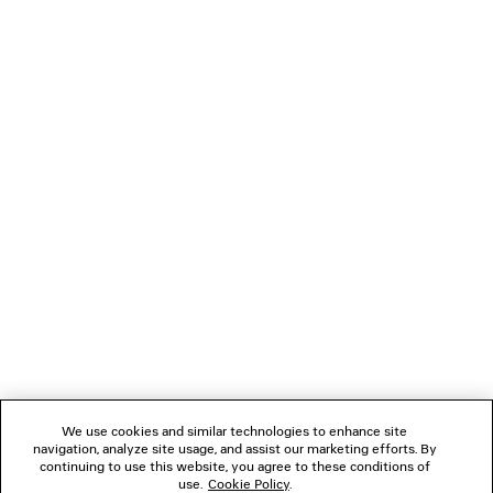
BASKETBALL MULE SNEAKER
D-RING CARG
990 €
550 €
NEWSLETTER
CLIENT SERVICES
THE COMPANY
FOLLOW US
We use cookies and similar technologies to enhance site
BOUTIQUES
navigation, analyze site usage, and assist our marketing efforts. By
continuing to use this website, you agree to these conditions of
use.
Cookie Policy
.