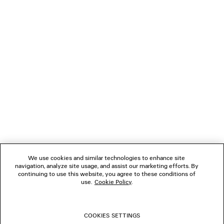
285 €
NEWSLETTER
CLIENT SERVICES
THE COMPANY
FOLLOW US
We use cookies and similar technologies to enhance site
BOUTIQUES
navigation, analyze site usage, and assist our marketing efforts. By
continuing to use this website, you agree to these conditions of
use.
Cookie Policy
.
CONTACT US
COOKIES SETTINGS
© 2026 Balenciaga