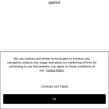
applied.
FOLLOW US
BOUTIQUES
CONTACT US
Name of the company as recorded in the Business registration certificate :
Balenciaga Korea LLC
We use cookies and similar technologies to enhance site
Business Registration No. 211-88-83220
navigation, analyze site usage, and assist our marketing efforts. By
Address of the company : 13/14F, 458, Dosan-daero, Gangnam-gu, Seoul,
continuing to use this website, you agree to these conditions of
Republic of Korea
use.
Cookie Policy
.
Hosting Service: Salesforce Commerce Cloud
Name of representative as recorded in the Business registration certificate
: Benoit Francois Joseph Sackebandt
Contact Number :
+82 2 6105 2188
COOKIES SETTINGS
© 2026 Balenciaga
OK
CONTINUE ON KR
GO TO US