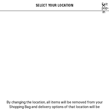
Skip to main content
Exit
SELECT YOUR LOCATION
Saved
pop-
in
items
A list of recommendations can be displayed and a list of suggestions
close the banner
can be displayed when typing
Search
COLLECTIONS
CAMPAIGNS
BALENCIAGA MUSIC
COUTURE
Ne
DISCOVER COLLECTIONS
NEWSLETTER
CLIENT SERVICES
By changing the location, all items will be removed from your
THE COMPANY
Shopping Bag and delivery options of that location will be