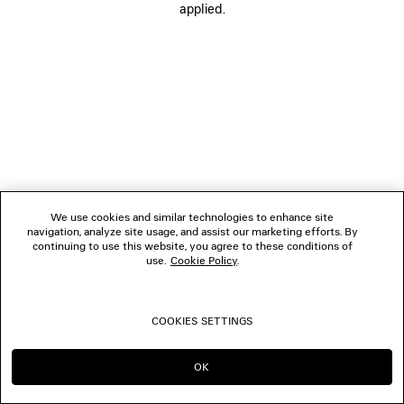
applied.
FOLLOW US
BOUTIQUES
CONTACT US
Name of the company as recorded in the Business registration certificate :
Balenciaga Korea LLC
We use cookies and similar technologies to enhance site
Business Registration No. 211-88-83220
navigation, analyze site usage, and assist our marketing efforts. By
Address of the company : 13/14F, 458, Dosan-daero, Gangnam-gu, Seoul,
continuing to use this website, you agree to these conditions of
Republic of Korea
use.
Cookie Policy
.
Hosting Service: Salesforce Commerce Cloud
Name of representative as recorded in the Business registration certificate
: Benoit Francois Joseph Sackebandt
Contact Number :
+82 2 6105 2188
COOKIES SETTINGS
© 2026 Balenciaga
OK
CONTINUE ON KR
GO TO US