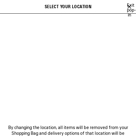
Skip to main content
Exit
SELECT YOUR LOCATION
Saved
pop-
in
items
A list of recommendations can be displayed and a list of suggestions
close the banner
can be displayed when typing
Search
CAMPAIGNS
BALENCIAGA MUSIC
COUTURE
HERITAGE
Previous
DISCOVER HERITAGE
NEWSLETTER
CLIENT SERVICES
By changing the location, all items will be removed from your
THE COMPANY
Shopping Bag and delivery options of that location will be