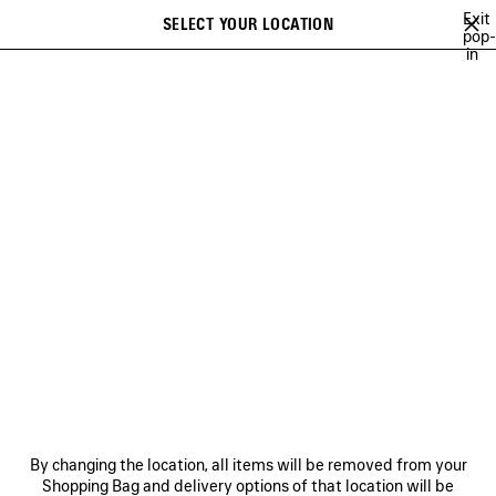
Skip to main content
Exit
SELECT YOUR LOCATION
Saved
pop-
in
items
A list of recommendations can be displayed and a list of suggestions
close the banner
can be displayed when typing
Search
JAY-JAY JOHANSON
BALENCIAGA SHOW MUSIC
BALENCIAGA FI
Previous
Ne
BALENCIAGA SHOW MUSIC
NEWSLETTER
CLIENT SERVICES
By changing the location, all items will be removed from your
THE COMPANY
Shopping Bag and delivery options of that location will be