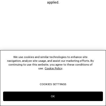
applied.
FOLLOW US
BOUTIQUES
CONTACT US
Name of the company as recorded in the Business registration certificate :
Balenciaga Korea LLC
We use cookies and similar technologies to enhance site
Business Registration No. 211-88-83220
navigation, analyze site usage, and assist our marketing efforts. By
Address of the company : 13/14F, 458, Dosan-daero, Gangnam-gu, Seoul,
continuing to use this website, you agree to these conditions of
Republic of Korea
use.
Cookie Policy
.
Hosting Service: Salesforce Commerce Cloud
Name of representative as recorded in the Business registration certificate
: Benoit Francois Joseph Sackebandt
Contact Number :
+82 2 6105 2188
COOKIES SETTINGS
© 2026 Balenciaga
OK
CONTINUE ON KR
GO TO US