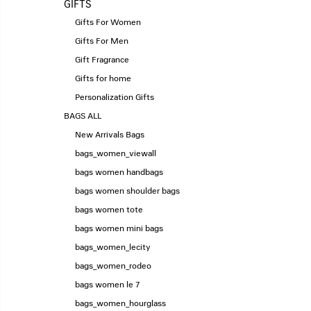
GIFTS
Gifts For Women
Gifts For Men
Gift Fragrance
Gifts for home
Personalization Gifts
BAGS ALL
New Arrivals Bags
bags_women_viewall
bags women handbags
bags women shoulder bags
bags women tote
bags women mini bags
bags_women_lecity
bags_women_rodeo
bags women le 7
bags_women_hourglass