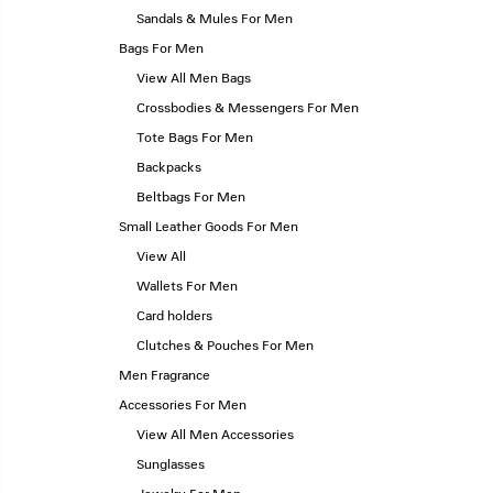
Sandals & Mules For Men
Bags For Men
View All Men Bags
Crossbodies & Messengers For Men
Tote Bags For Men
Backpacks
Beltbags For Men
Small Leather Goods For Men
View All
Wallets For Men
Card holders
Clutches & Pouches For Men
Men Fragrance
Accessories For Men
View All Men Accessories
Sunglasses