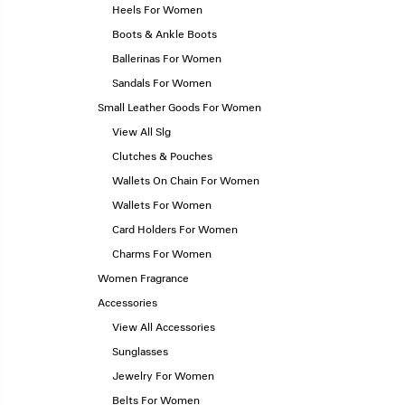
Heels For Women
Boots & Ankle Boots
Ballerinas For Women
Sandals For Women
Small Leather Goods For Women
View All Slg
Clutches & Pouches
Wallets On Chain For Women
Wallets For Women
Card Holders For Women
Charms For Women
Women Fragrance
Accessories
View All Accessories
Sunglasses
Jewelry For Women
Belts For Women