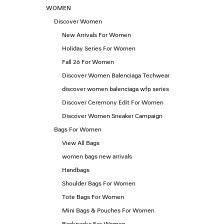
WOMEN
Discover Women
New Arrivals For Women
Holiday Series For Women
Fall 26 For Women
Discover Women Balenciaga Techwear
discover women balenciaga wfp series
Discover Ceremony Edit For Women
Discover Women Sneaker Campaign
Bags For Women
View All Bags
women bags new arrivals
Handbags
Shoulder Bags For Women
Tote Bags For Women
Mini Bags & Pouches For Women