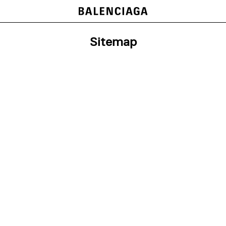
Sitemap