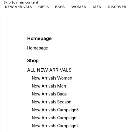
Skip to main content
NEW ARRIVALS
GIFTS
BAGS
WOMEN
MEN
DISCOVER
e
e
e
e
e
e
Homepage
Homepage
Shop
ALL NEW ARRIVALS
New Arrivals Women
New Arrivals Men
New Arrivals Bags
New Arrivals Season
New Arrivals Campaign3
New Arrivals Campaign
New Arrivals Campaign2