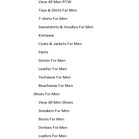
View All Men RTW
Tops & Shirts For Men
T-shirts For Men
Sweatshirts & Hoodies For Men
Knitwear
Coats & Jackets For Men
Pants
Denim For Men
Leather For Men
Techwear For Men
Beachwear For Men
Shoes For Men
View All Men Shoes
Sneakers For Men
Boots For Men
Derbies For Men
Loafers For Men