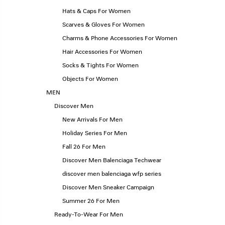
Hats & Caps For Women
Scarves & Gloves For Women
Charms & Phone Accessories For Women
Hair Accessories For Women
Socks & Tights For Women
Objects For Women
MEN
Discover Men
New Arrivals For Men
Holiday Series For Men
Fall 26 For Men
Discover Men Balenciaga Techwear
discover men balenciaga wfp series
Discover Men Sneaker Campaign
Summer 26 For Men
Ready-To-Wear For Men