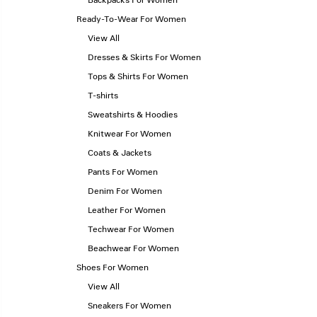
Backpacks For Women
Ready-To-Wear For Women
View All
Dresses & Skirts For Women
Tops & Shirts For Women
T-shirts
Sweatshirts & Hoodies
Knitwear For Women
Coats & Jackets
Pants For Women
Denim For Women
Leather For Women
Techwear For Women
Beachwear For Women
Shoes For Women
View All
Sneakers For Women