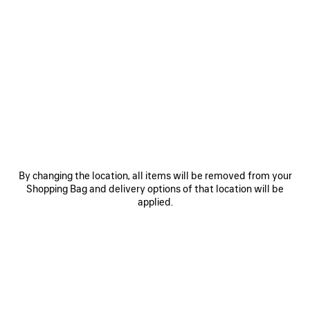
0
1
2
0
1
2
COMBAT STRIKE LOW BOOT
COMBAT STRIKE LOW BOOT
2 colors
2 colors
995 €
995 €
SAVE
ITEM
By changing the location, all items will be removed from your
Shopping Bag and delivery options of that location will be
applied.
0
1
2
0
1