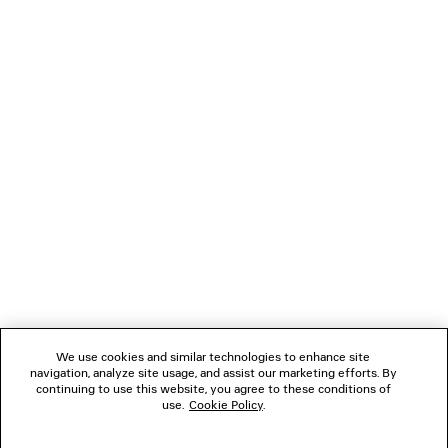
LOADING...
1
2
NEWSLETTER
CLIENT SERVICES
THE COMPANY
We use cookies and similar technologies to enhance site
navigation, analyze site usage, and assist our marketing efforts. By
FOLLOW US
continuing to use this website, you agree to these conditions of
use.
Cookie Policy
.
BOUTIQUES