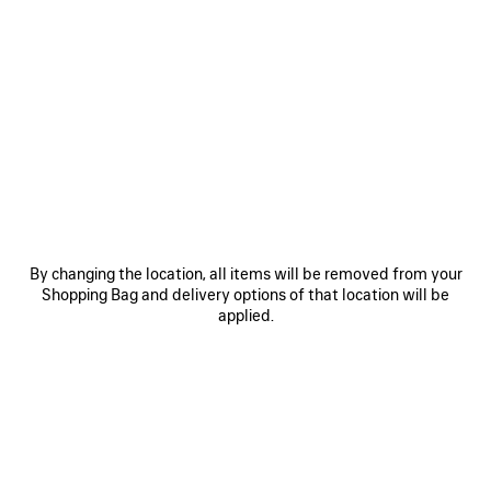
0
1
2
0
1
2
TECHWEAR TRACKSUIT JACKET
TECHWEAR SEAMLESS CYCLING
SHORTS
1 100 €
2 colors
290 €
SAVE
ITEM
By changing the location, all items will be removed from your
Shopping Bag and delivery options of that location will be
applied.
0
1
2
0
1