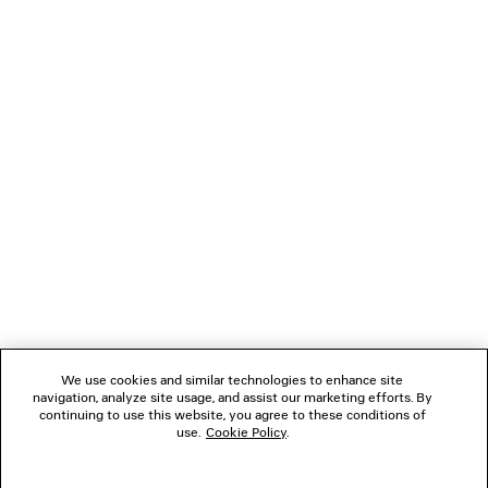
LOADING...
1
2
NEWSLETTER
3
CLIENT SERVICES
THE COMPANY
We use cookies and similar technologies to enhance site
navigation, analyze site usage, and assist our marketing efforts. By
FOLLOW US
continuing to use this website, you agree to these conditions of
use.
Cookie Policy
.
BOUTIQUES