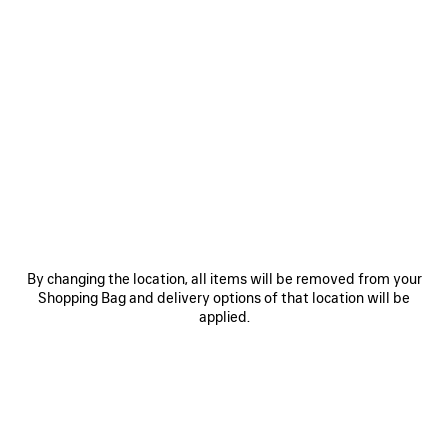
SAVE
ITEM
By changing the location, all items will be removed from your
Shopping Bag and delivery options of that location will be
0
1
2
0
1
2
applied.
BALENCIAGA | MANOLO BLAHNIK
BALENCIAGA | MANOLO BLAHNIK
SLINGBACK
MULE
2 colors
3 colors
1 150 €
1 050 €