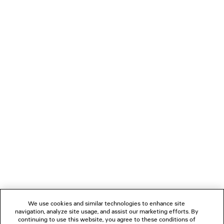
0
1
2
BALENCIAGA | MANOLO BLAHNIK
MULE
3 colors
1 050 €
NEWSLETTER
CLIENT SERVICES
THE COMPANY
We use cookies and similar technologies to enhance site
navigation, analyze site usage, and assist our marketing efforts. By
FOLLOW US
continuing to use this website, you agree to these conditions of