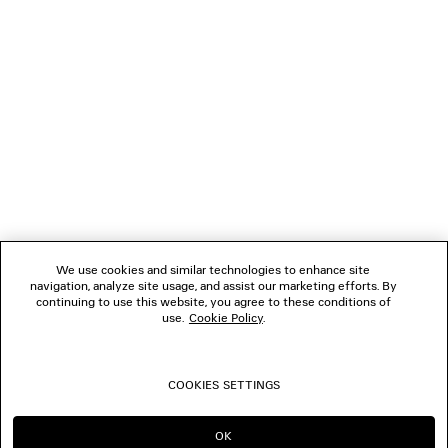
NEWSLETTER
CLIENT SERVICES
THE COMPANY
We use cookies and similar technologies to enhance site
navigation, analyze site usage, and assist our marketing efforts. By
FOLLOW US
continuing to use this website, you agree to these conditions of
use.
Cookie Policy
.
BOUTIQUES
COOKIES SETTINGS
CONTACT US
OK
CONTINUE ON IT
GO TO US