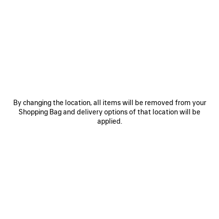
author, and TV host is the world’s most successful drag
queen. Accompanying his playlist was a limited-edition
unisex Balenciaga line of clothing and accessories featuring
RuPaul’s autograph and the words Balenciaga Music
Limited Edition Merch in spray-stencil lettering. To
announce this collaboration, a series of videos edit
together early RuPaul performances, while new
photographs show RuPaul and nightlife fixture Susanne
Bartsch wearing the merch line among their friends and
friends of Balenciaga.
By changing the location, all items will be removed from your
Spotify
Shopping Bag and delivery options of that location will be
Apple Music
applied.
Deezer
Amazon Music
Youtube Music
ABOUT BALENCIAGA MUSIC