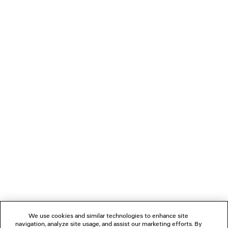
650 €
LOADING...
1
2
NEWSLETTER
CLIENT SERVICES
THE COMPANY
We use cookies and similar technologies to enhance site
navigation, analyze site usage, and assist our marketing efforts. By
FOLLOW US