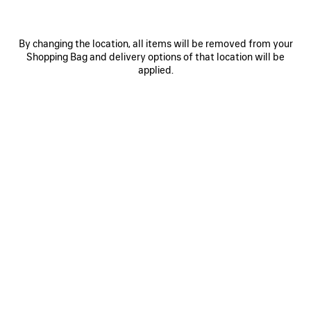
By changing the location, all items will be removed from your
Shopping Bag and delivery options of that location will be
applied.
0
1
0
1
2
VINTAGE SURFER OVERSIZED T-SHIRT
EXTREME TIE DYE MEDIUM FIT T-
SHIRT
2 colors
2 colors
790 €
750 €
SAVE
ITEM