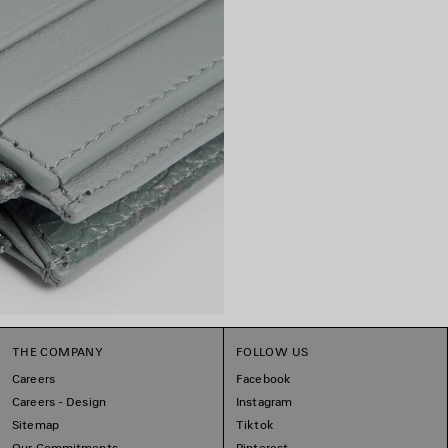
THE COMPANY
FOLLOW US
Careers
Facebook
Careers - Design
Instagram
Sitemap
Tiktok
Our Commitments
Pinterest