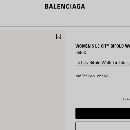
SAVE
ITEM
WOMEN'S LE CITY BIFOLD W
565 €
Le City Bifold Wallet in blu
COLORS
MATERIALS : ARENA
:
BLUE
GREY
Blue
Esti
Grey