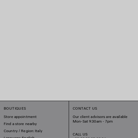
BOUTIQUES
CONTACT US
Store appointment
Our client advisors are available
Mon-Sat 9:30am - 7pm
Find a store nearby
Country / Region: Italy
CALL US
Language: English