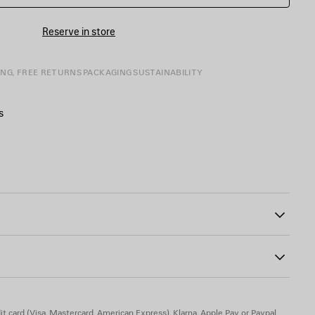
Reserve in store
ING, FREE RETURNS
PACKAGING
SUSTAINABILITY
s
tone-on-tone at back
51
ts
mak, brass, resin
t card (Visa, Mastercard, American Express), Klarna, Apple Pay or Paypal.