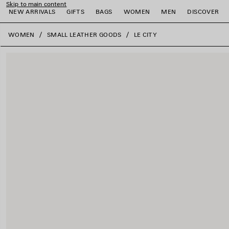
Skip to main content
NEW ARRIVALS
GIFTS
BAGS
WOMEN
MEN
DISCOVER
close the banner
WOMEN
SMALL LEATHER GOODS
LE CITY
e
e
e
e
e
e