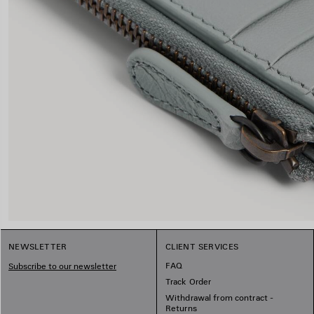
NEWSLETTER
CLIENT SERVICES
FAQ
Subscribe to our newsletter
Track Order
Withdrawal from contract -
Returns