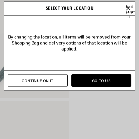
Exit
SELECT YOUR LOCATION
pop-
in
By changing the location, all items will be removed from your
Shopping Bag and delivery options of that location will be
applied.
CONTINUE ON IT
GO TO US