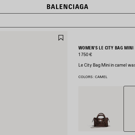
SAVE
ITEM
WOMEN'S LE CITY BAG MINI
1 750 €
Le City Bag Mini in camel wa
COLORS : CAMEL
Came
Light
Espresso