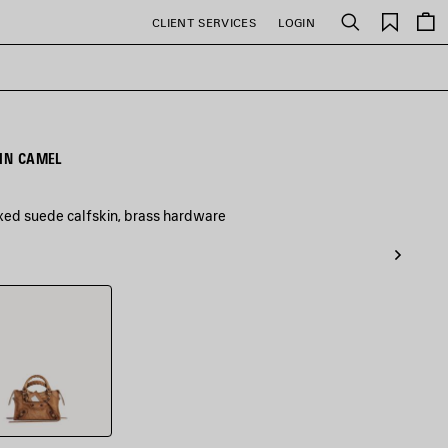
Saved
CLIENT SERVICES
LOGIN
Search
items
 IN CAMEL
xed suede calfskin, brass hardware
l