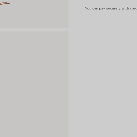
You can pay securely with credi