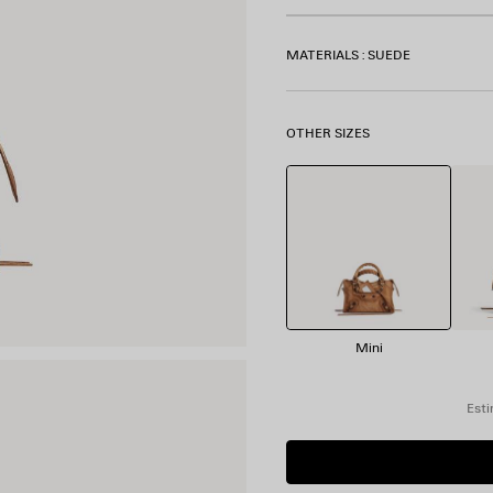
MATERIALS : SUEDE
OTHER SIZES
Mini
Esti