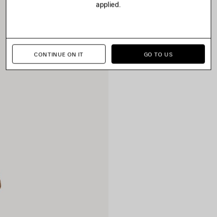
applied.
CONTINUE ON IT
GO TO US