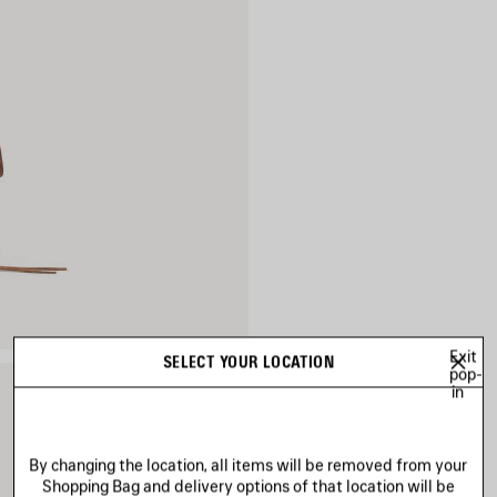
Exit
SELECT YOUR LOCATION
pop-
in
By changing the location, all items will be removed from your
Shopping Bag and delivery options of that location will be