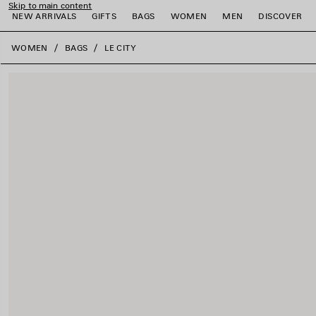
Skip to main content
NEW ARRIVALS
GIFTS
BAGS
WOMEN
MEN
DISCOVER
close the banner
WOMEN
BAGS
LE CITY
e
e
e
e
e
e