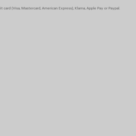
t card (Visa, Mastercard, American Express), Klarna, Apple Pay or Paypal.