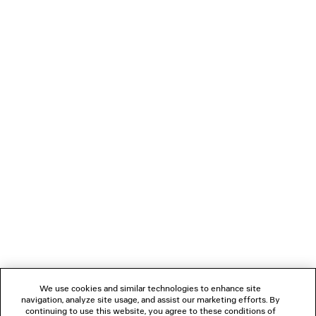
LONG DOUBLE-FACED COAT
TECHWEAR TECHNI
2 colors
3 800 €
120 €
NEWSLETTER
CLIENT SERVICES
THE COMPANY
FOLLOW US
We use cookies and similar technologies to enhance site
BOUTIQUES
navigation, analyze site usage, and assist our marketing efforts. By
continuing to use this website, you agree to these conditions of