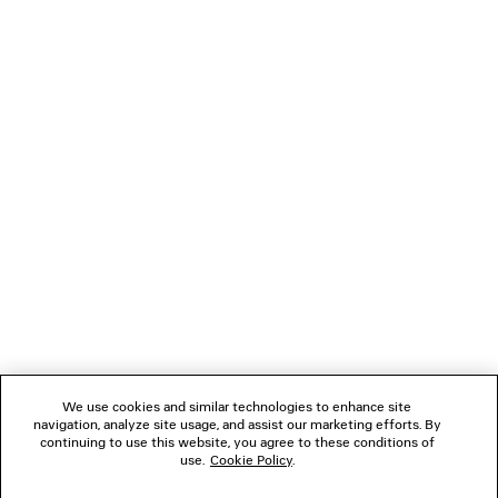
MINIMAL BAGGY PANTS
Runway
1 800 €
NEWSLETTER
CLIENT SERVICES
THE COMPANY
FOLLOW US
We use cookies and similar technologies to enhance site
BOUTIQUES
navigation, analyze site usage, and assist our marketing efforts. By
continuing to use this website, you agree to these conditions of
use.
Cookie Policy
.
CONTACT US