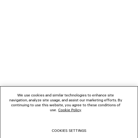
Klarna, Apple Pay or Paypal.
NEWSLETTER
CLIENT SERVICES
THE COMPANY
FOLLOW US
We use cookies and similar technologies to enhance site
BOUTIQUES
navigation, analyze site usage, and assist our marketing efforts. By
continuing to use this website, you agree to these conditions of
use.
Cookie Policy
.
CONTACT US
COOKIES SETTINGS
© 2026 Balenciaga