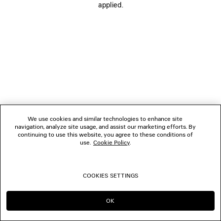
applied.
FOLLOW US
BOUTIQUES
CONTACT US
© 2026 Balenciaga
We use cookies and similar technologies to enhance site
navigation, analyze site usage, and assist our marketing efforts. By
continuing to use this website, you agree to these conditions of
use.
Cookie Policy
.
COOKIES SETTINGS
OK
CONTINUE ON IT
GO TO US