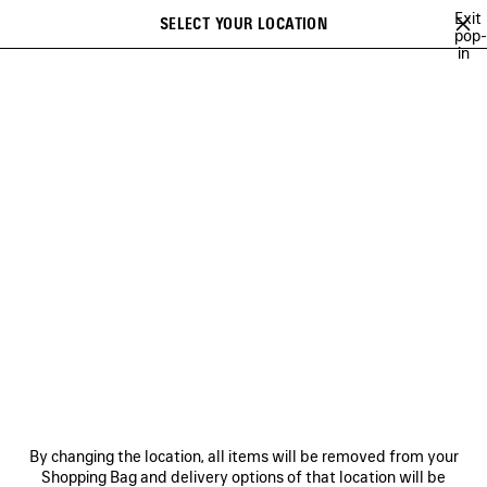
Skip to main content
Exit
SELECT YOUR LOCATION
Saved
pop-
in
items
A list of recommendations can be displayed and a list of suggestions
close the banner
can be displayed when typing
Search
CAMPAIGNS
BALENCIAGA MUSIC
COUTURE
HERITAGE
Previous
DISCOVER HERITAGE
NEWSLETTER
CLIENT SERVICES
By changing the location, all items will be removed from your
THE COMPANY
Shopping Bag and delivery options of that location will be