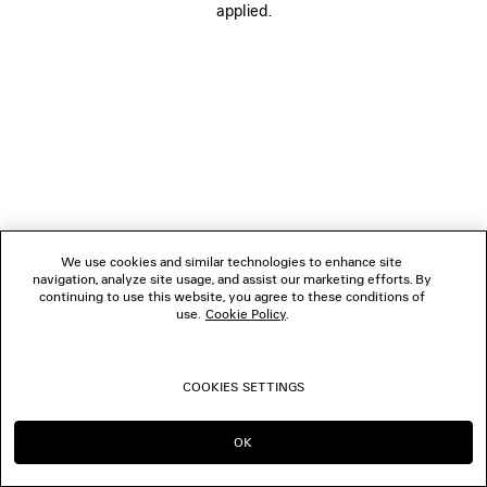
applied.
FOLLOW US
BOUTIQUES
CONTACT US
© 2026 Balenciaga
We use cookies and similar technologies to enhance site
navigation, analyze site usage, and assist our marketing efforts. By
continuing to use this website, you agree to these conditions of
use.
Cookie Policy
.
COOKIES SETTINGS
OK
CONTINUE ON IT
GO TO US