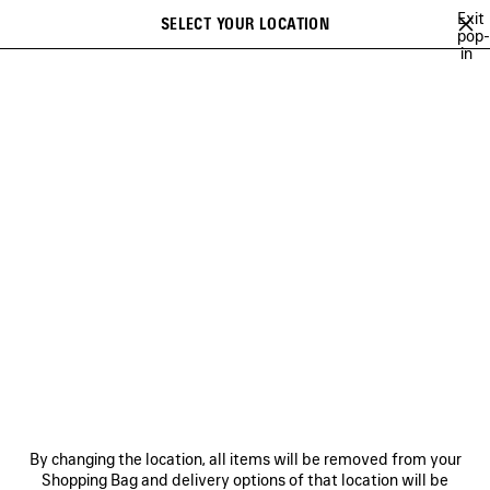
Skip to main content
Exit
SELECT YOUR LOCATION
Saved
pop-
in
items
A list of recommendations can be displayed and a list of suggestions
close the banner
can be displayed when typing
Search
LEE SORA
YUKI CHIBA
BRITNEY SPEARS
WU MUYE
MINA
Previous
Ne
YUKI CHIBA
NEWSLETTER
CLIENT SERVICES
By changing the location, all items will be removed from your
THE COMPANY
Shopping Bag and delivery options of that location will be