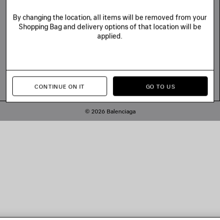
By changing the location, all items will be removed from your
Shopping Bag and delivery options of that location will be
applied.
CONTINUE ON IT
GO TO US
© 2026 Balenciaga