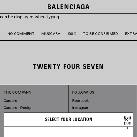
s can be displayed when typing
M
NO COMMENT
MUSCARA
100%
TO BE CONFIRMED
EXTR
TWENTY FOUR SEVEN
THE COMPANY
FOLLOW US
Careers
Facebook
Careers - Design
Instagram
Sitemap
Tiktok
Exit
SELECT YOUR LOCATION
Our Commitments
Pinterest
pop-
in
Linkedin
Substack