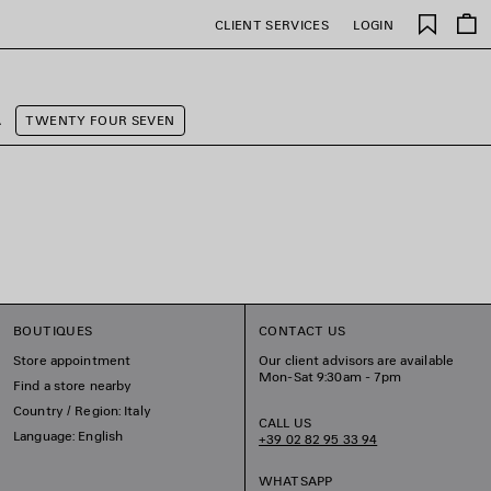
Saved
CLIENT SERVICES
LOGIN
items
A
TWENTY FOUR SEVEN
BOUTIQUES
CONTACT US
Store appointment
Our client advisors are available
Mon-Sat 9:30am - 7pm
Find a store nearby
Country / Region: Italy
CALL US
Language: English
+39 02 82 95 33 94
WHATSAPP