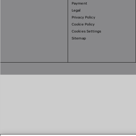
Payment
Legal
Privacy Policy
Cookie Policy
Cookies Settings
Sitemap