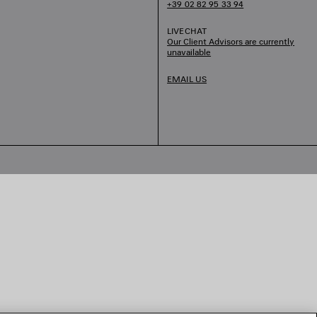
+39 02 82 95 33 94
LIVECHAT
Our Client Advisors are currently
unavailable
EMAIL US