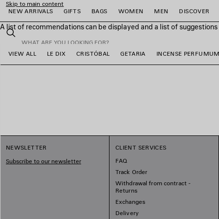
Skip to main content
NEW ARRIVALS
GIFTS
BAGS
WOMEN
MEN
DISCOVER
A list of recommendations can be displayed and a list of suggestion
close the banner
Search
VIEW ALL
LE DIX
CRISTÓBAL
GETARIA
INCENSE PERFUMU
e
e
e
e
e
e
NEWSLETTER
CLIENT SERVICES
FAQ
Subscribe to our newsletter
Track Order
Withdrawal from contract -
Returns
Exchanges
Delivery