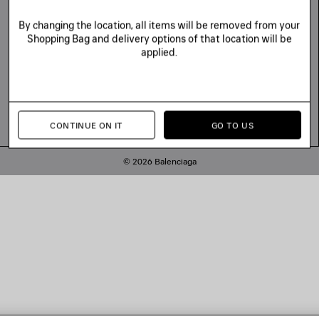
By changing the location, all items will be removed from your
Shopping Bag and delivery options of that location will be
applied.
CONTINUE ON IT
GO TO US
© 2026 Balenciaga