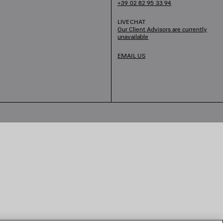
+39 02 82 95 33 94
LIVECHAT
Our Client Advisors are currently
unavailable
EMAIL US