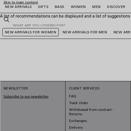
Skip to main content
NEW ARRIVALS
GIFTS
BAGS
WOMEN
MEN
DISCOVER
A list of recommendations can be displayed and a list of suggestion
close the banner
Search
NEW ARRIVALS FOR WOMEN
NEW ARRIVALS FOR MEN
NEW ARRI
e
e
e
e
e
e
NEWSLETTER
CLIENT SERVICES
FAQ
Subscribe to our newsletter
Track Order
Withdrawal from contract -
Returns
Exchanges
Delivery