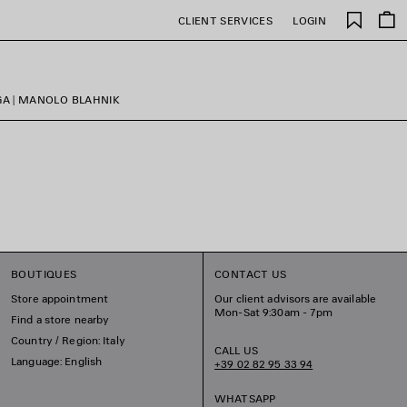
Saved
CLIENT SERVICES
LOGIN
items
GA | MANOLO BLAHNIK
BOUTIQUES
CONTACT US
Store appointment
Our client advisors are available
Mon-Sat 9:30am - 7pm
Find a store nearby
Country / Region: Italy
CALL US
Language: English
+39 02 82 95 33 94
WHATSAPP