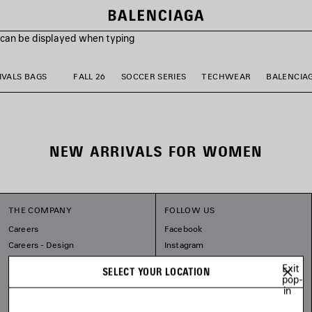
s can be displayed when typing
VALS BAGS
FALL 26
SOCCER SERIES
TECHWEAR
BALENCIA
NEW ARRIVALS FOR WOMEN
THE COMPANY
FOLLOW US
Careers
Facebook
Careers - Design
Instagram
Sitemap
Tiktok
Exit
SELECT YOUR LOCATION
Our Commitments
Pinterest
pop-
in
Linkedin
Substack