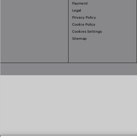
Payment
Legal
Privacy Policy
Cookie Policy
Cookies Settings
Sitemap