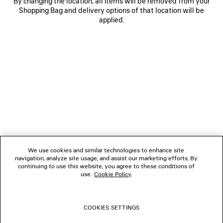
By changing the location, all items will be removed from your
Shopping Bag and delivery options of that location will be
applied.
NEWSLETTER
CLIENT SERVICES
THE COMPANY
We use cookies and similar technologies to enhance site
navigation, analyze site usage, and assist our marketing efforts. By
FOLLOW US
continuing to use this website, you agree to these conditions of
use.
Cookie Policy
.
BOUTIQUES
COOKIES SETTINGS
CONTACT US