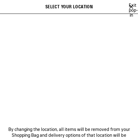
Skip to main content
Exit
SELECT YOUR LOCATION
Saved
pop-
in
items
A list of recommendations can be displayed and a list of suggestions
close the banner
can be displayed when typing
Search
EXTRA
NEWSLETTER
CLIENT SERVICES
THE COMPANY
By changing the location, all items will be removed from your
Shopping Bag and delivery options of that location will be
FOLLOW US