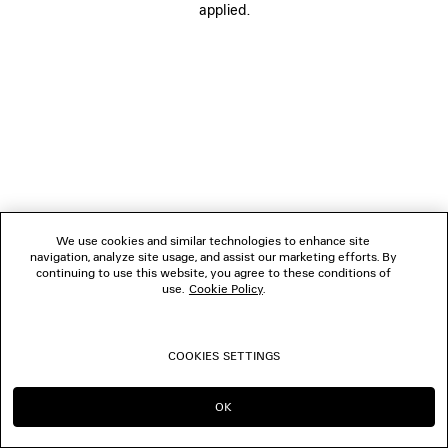
applied.
BOUTIQUES
CONTACT US
© 2026 Balenciaga
We use cookies and similar technologies to enhance site
navigation, analyze site usage, and assist our marketing efforts. By
continuing to use this website, you agree to these conditions of
use.
Cookie Policy
.
COOKIES SETTINGS
OK
CONTINUE ON HK
GO TO US