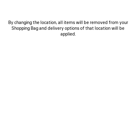
By changing the location, all items will be removed from your
Shopping Bag and delivery options of that location will be
applied.
0
1
0
1
2
EXTREME TIE DYE PAREO
BELT MULE
490 €
750 €
SAVE
ITEM