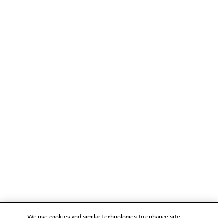
SLEEVE SHIRT
Notify me
1 400 €
LOADING...
1
2
NEWSLETTER
3
4
5
CLIENT SERVICES
THE COMPANY
We use cookies and similar technologies to enhance site