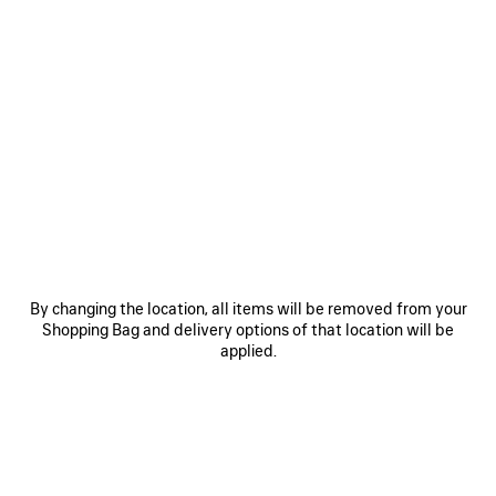
SAVE
ITEM
By changing the location, all items will be removed from your
Shopping Bag and delivery options of that location will be
0
1
2
0
1
2
applied.
BALENCIAGA | MANOLO BLAHNIK
BALENCIAGA | MANOLO BLAHNIK
SLINGBACK
MULE
2 colors
3 colors
1 150 €
1 050 €