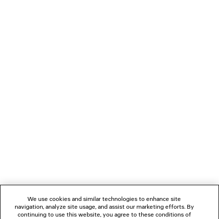
0
1
2
BALENCIAGA | MANOLO BLAHNIK
MULE
Notify me
3 colors
1 050 €
NEWSLETTER
CLIENT SERVICES
THE COMPANY
We use cookies and similar technologies to enhance site
navigation, analyze site usage, and assist our marketing efforts. By
FOLLOW US
continuing to use this website, you agree to these conditions of