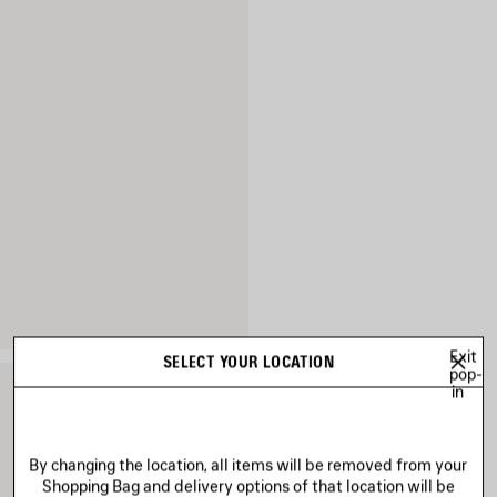
Exit
SELECT YOUR LOCATION
pop-
in
By changing the location, all items will be removed from your
Shopping Bag and delivery options of that location will be