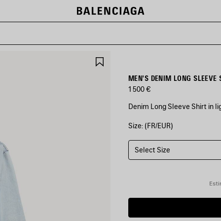
SAVE
ITEM
MEN'S DENIM LONG SLEEVE S
1 500 €
Denim Long Sleeve Shirt in l
Size: (FR/EUR)
COLORS
:
LIGHT
BLUE
Select Size
Light
Blue
Esti