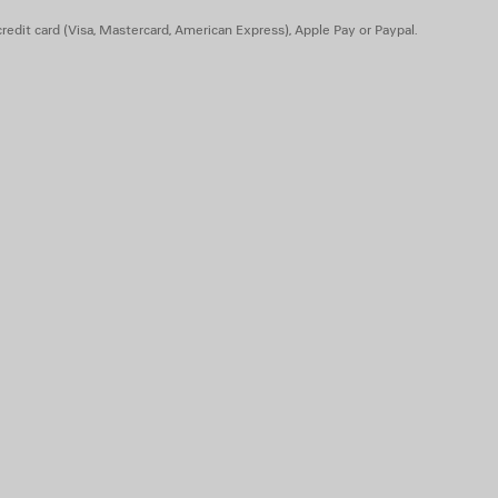
 animal origin
redit card (Visa, Mastercard, American Express), Apple Pay or Paypal.