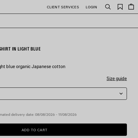
Saved
CLIENT SERVICES
LOGIN
Search
items
HIRT IN LIGHT BLUE
ight blue organic Japanese cotton
Size guide
mated delivery date: 08/08/2026 - 11/08/2026
ADD TO CART
ADD
PLEASE
TO
SELECT