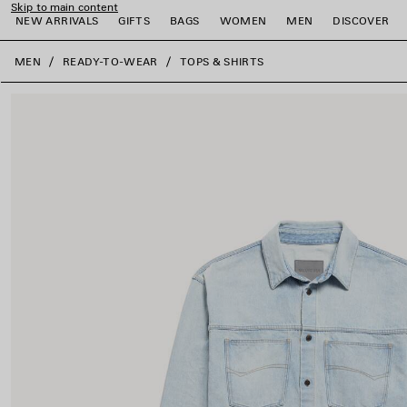
Skip to main content
NEW ARRIVALS
GIFTS
BAGS
WOMEN
MEN
DISCOVER
close the banner
MEN
READY-TO-WEAR
TOPS & SHIRTS
e
e
e
e
e
e