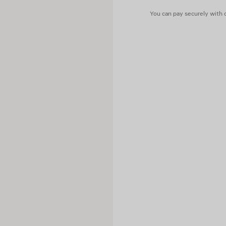
Contains non-textile parts of
You can pay securely with c