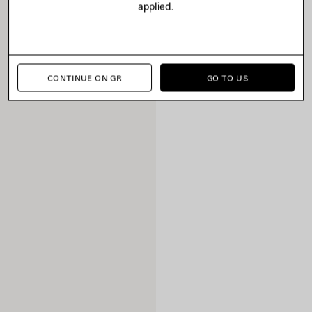
applied.
CONTINUE ON GR
GO TO US