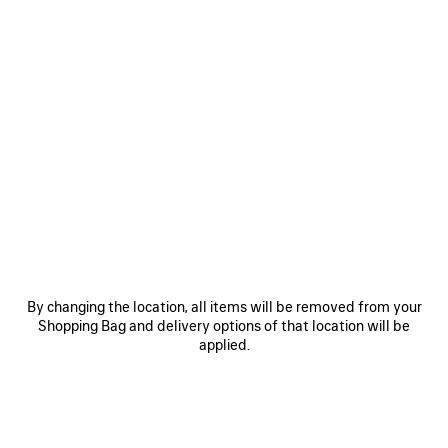
0
1
2
0
1
2
COMFY LOAFER
COMFY LOAFER
890 €
Men
890 €
SAVE
ITEM
By changing the location, all items will be removed from your
Shopping Bag and delivery options of that location will be
applied.