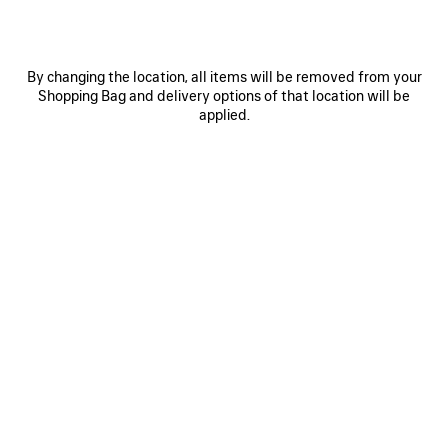
LE 7 BOWLING BAG LARGE
SELECT TOTE BAG LARGE
Runway
Runway
3 600 €
1 590 €
By changing the location, all items will be removed from your
Shopping Bag and delivery options of that location will be
applied.
SAVE
ITEM
0
1
0
1
2
SELECT TOTE BAG LARGE
SELECT TOTE BAG MEDIUM
Runway
1 490 €
1 590 €