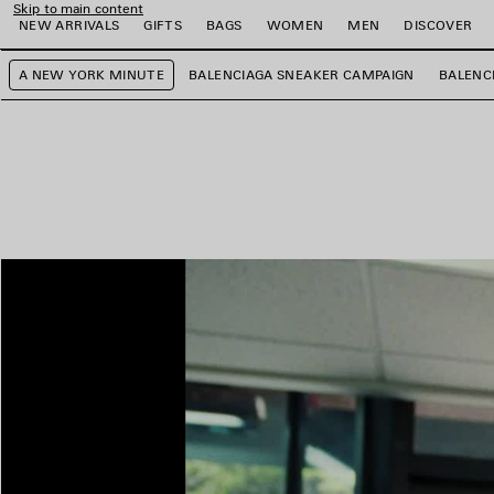
Skip to main content
NEW ARRIVALS
GIFTS
BAGS
WOMEN
MEN
DISCOVER
A NEW YORK MINUTE
BALENCIAGA SNEAKER CAMPAIGN
BALENC
e
e
e
e
e
e