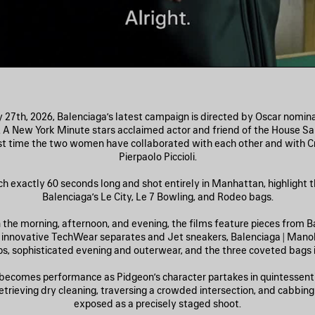
27th, 2026, Balenciaga’s latest campaign is directed by Oscar nomi
. A New York Minute stars acclaimed actor and friend of the House Sa
rst time the two women have collaborated with each other and with Cr
Pierpaolo Piccioli.
ch exactly 60 seconds long and shot entirely in Manhattan, highlight th
Balenciaga’s Le City, Le 7 Bowling, and Rodeo bags.
n the morning, afternoon, and evening, the films feature pieces from Ba
: innovative TechWear separates and Jet sneakers, Balenciaga | Mano
, sophisticated evening and outerwear, and the three coveted bags in
becomes performance as Pidgeon’s character partakes in quintessent
ieving dry cleaning, traversing a crowded intersection, and cabb
exposed as a precisely staged shoot.