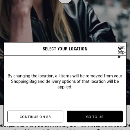
Play
Video
Exit
SELECT YOUR LOCATION
pop-
in
By changing the location, all items will be removed from your
Shopping Bag and delivery options of that location will be
applied.
CONTINUE ON GR
GO TO US
es depict a harmony within hectic city life—then reveals their own ci