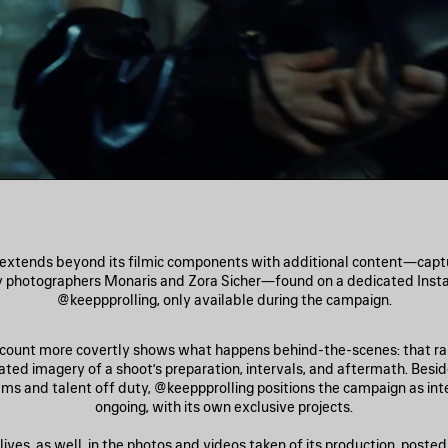
extends beyond its filmic components with additional content—captur
y photographers Monaris and Zora Sicher—found on a dedicated Inst
@keeppprolling, only available during the campaign.
ccount more covertly shows what happens behind-the-scenes: that rar
lated imagery of a shoot’s preparation, intervals, and aftermath. Besi
ams and talent off duty, @keeppprolling positions the campaign as int
ongoing, with its own exclusive projects.
ives, as well, in the photos and videos taken of its production, posted 