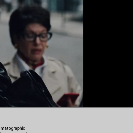
nematographic