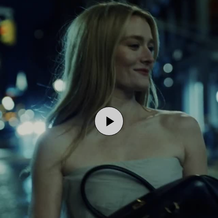
Play
Video