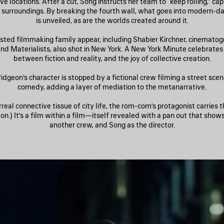
ve locations. After a cut, Song instructs her team to “keep rolling,” ca
fe surroundings. By breaking the fourth wall, what goes into modern-
is unveiled, as are the worlds created around it.
sted filmmaking family appear, including Shabier Kirchner, cinematog
and Materialists, also shot in New York. A New York Minute celebrates 
between fiction and reality, and the joy of collective creation.
idgeon’s character is stopped by a fictional crew filming a street sce
comedy, adding a layer of mediation to the metanarrative.
rreal connective tissue of city life, the rom-com’s protagonist carries 
n.) It’s a film within a film—itself revealed with a pan out that show
another crew, and Song as the director.