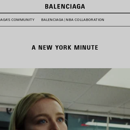
IAGA'S COMMUNITY
BALENCIAGA | NBA COLLABORATION
A NEW YORK MINUTE