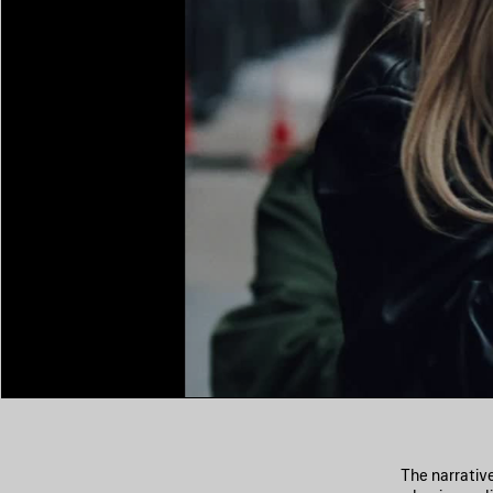
The narrativ