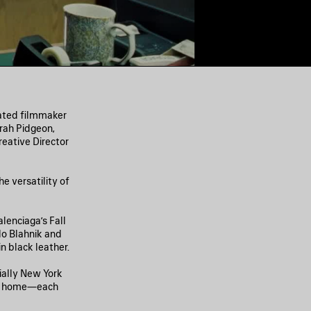
nated filmmaker
rah Pidgeon,
eative Director
e versatility of
lenciaga’s Fall
lo Blahnik and
 black leather.
ially New York
ing home—each