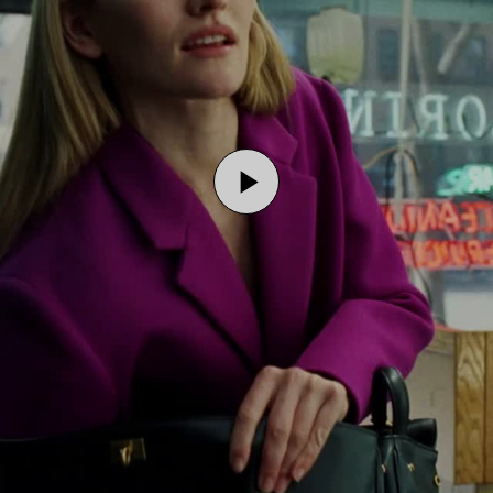
Play
Video