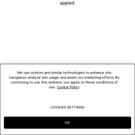
applied.
FOLLOW US
BOUTIQUES
CONTACT US
© 2026 Balenciaga
The photographs may have been retouched.
We use cookies and similar technologies to enhance site
navigation, analyze site usage, and assist our marketing efforts. By
continuing to use this website, you agree to these conditions of
use.
Cookie Policy
.
COOKIES SETTINGS
OK
CONTINUE ON FR
GO TO US