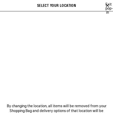
Skip to main content
Exit
SELECT YOUR LOCATION
Saved
pop-
in
items
A list of recommendations can be displayed and a list of suggestions
close the banner
can be displayed when typing
Search
VIEW ALL
NEW ARRIVALS
HANDBAGS
SHOULDER BAGS
Ne
WOMEN'S HOLIDAY SERIES
NEWSLETTER
CLIENT SERVICES
By changing the location, all items will be removed from your
THE COMPANY
Shopping Bag and delivery options of that location will be