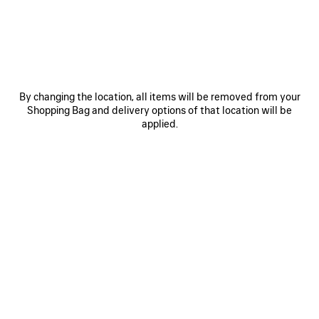
MATERIALS : SMOOTH LEATHER
Estimated delivery date: 08/08/2026 - 11/08/2026
By changing the location, all items will be removed from your
ADD YOUR INITIALS
Shopping Bag and delivery options of that location will be
applied.
ADD TO CART
ADD
PLEASE
TO
SELECT
CART
A
SIZE
Reserve in store
PRODUCT DETAILS
FREE SHIPPING, FREE RETURNS
PACKAGING
SUSTAINA
N
• Smooth calfskin
• Sling pochette
• One shoulder strap