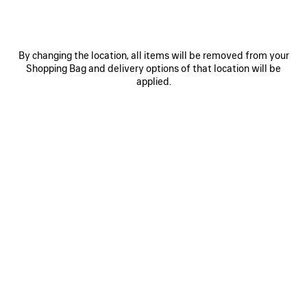
By changing the location, all items will be removed from your
Shopping Bag and delivery options of that location will be
applied.
0
1
0
1
2
EXTREME TIE DYE PAREO
BELT MULE
490 €
750 €
SAVE
ITEM