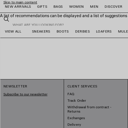
Skip to main content
NEW ARRIVALS
GIFTS
BAGS
WOMEN
MEN
DISCOVER
A list of recommendations can be displayed and a list of suggestion
close the banner
Search
VIEW ALL
SNEAKERS
BOOTS
DERBIES
LOAFERS
MULE
e
e
e
e
e
e
NEWSLETTER
CLIENT SERVICES
FAQ
Subscribe to our newsletter
Track Order
Withdrawal from contract -
Returns
Exchanges
Delivery