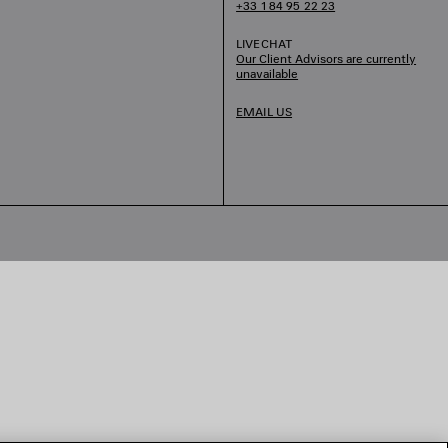
+33 1 84 95 22 23
LIVECHAT
Our Client Advisors are currently
unavailable
EMAIL US