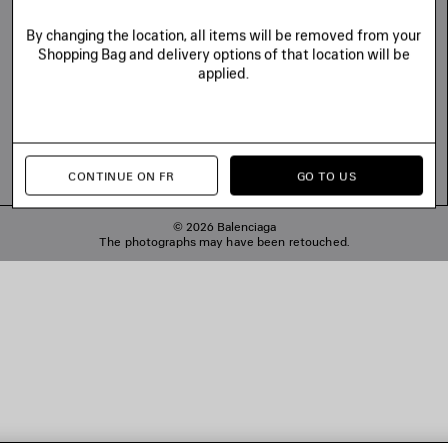
By changing the location, all items will be removed from your
Shopping Bag and delivery options of that location will be
applied.
CONTINUE ON FR
GO TO US
© 2026 Balenciaga
The photographs may have been retouched.