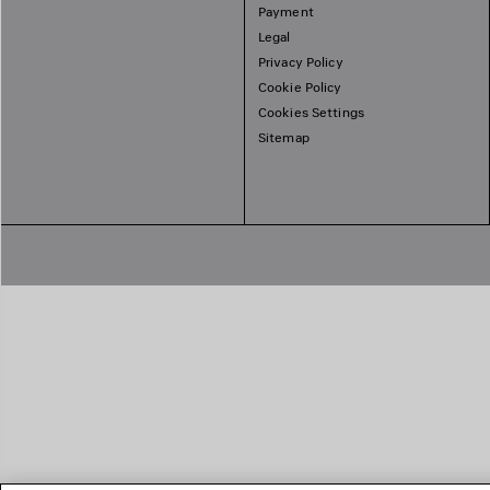
Payment
Legal
Privacy Policy
Cookie Policy
Cookies Settings
Sitemap