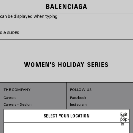
s can be displayed when typing
S & SLIDES
WOMEN'S HOLIDAY SERIES
THE COMPANY
FOLLOW US
Careers
Facebook
Careers - Design
Instagram
Sitemap
Tiktok
Exit
SELECT YOUR LOCATION
Balenciaga Commitments
Pinterest
pop-
in
Linkedin
Substack