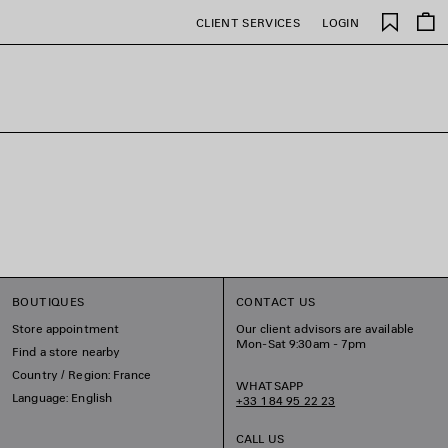
Saved
CLIENT SERVICES
LOGIN
items
BOUTIQUES
CONTACT US
Store appointment
Our client advisors are available
Mon-Sat 9:30am - 7pm
Find a store nearby
Country / Region: France
WHATSAPP
Language: English
+33 1 84 95 22 23
CALL US