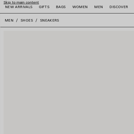
Skip to main content
NEW ARRIVALS
GIFTS
BAGS
WOMEN
MEN
DISCOVER
close the banner
MEN
SHOES
SNEAKERS
e
e
e
e
e
e