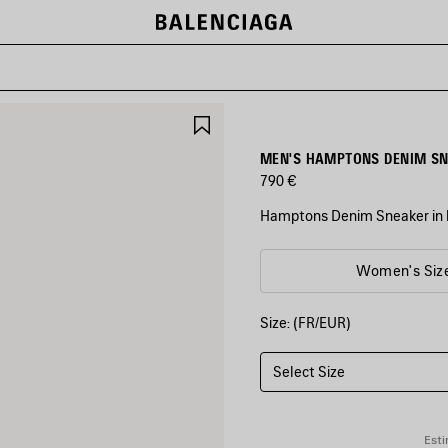
SAVE
ITEM
MEN'S HAMPTONS DENIM SNE
790 €
Hamptons Denim Sneaker in b
COLORS
Women's Siz
:
BLUE/OFF
WHITE
Size: (FR/EUR)
Blue/Off
White
Select Size
Esti