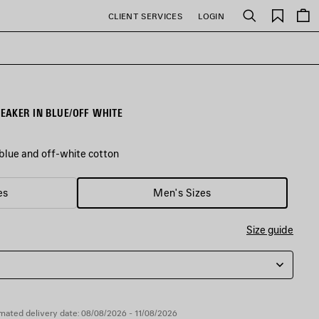
Saved
CLIENT SERVICES
LOGIN
Search
items
AKER IN BLUE/OFF WHITE
lue and off-white cotton
es
Men's Sizes
Size guide
mated delivery date: 08/08/2026 - 11/08/2026