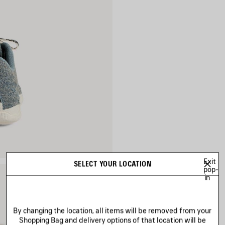
Exit
SELECT YOUR LOCATION
pop-
in
By changing the location, all items will be removed from your
Shopping Bag and delivery options of that location will be