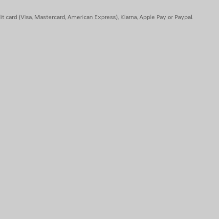
he upper and at back of the heel
t card (Visa, Mastercard, American Express), Klarna, Apple Pay or Paypal.
- Insole: foam