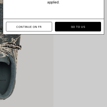
applied.
CONTINUE ON FR
GO TO US