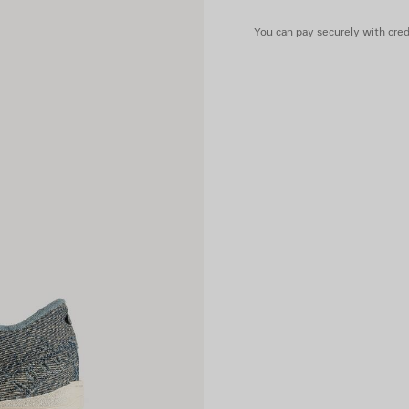
• Written size debossed on t
• Made in China
You can pay securely with credi
Upper: cotton - Sole: rubber 