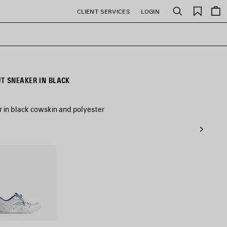
Saved
CLIENT SERVICES
LOGIN
Search
items
 SNEAKER IN BLACK
in black cowskin and polyester
/Dark
Grey