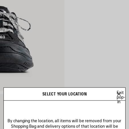
Exit
SELECT YOUR LOCATION
pop-
in
By changing the location, all items will be removed from your
Shopping Bag and delivery options of that location will be