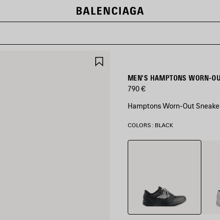
SAVE
ITEM
MEN'S HAMPTONS WORN-OUT
790 €
Hamptons Worn-Out Sneaker 
COLORS : BLACK
Black
White
Blue/