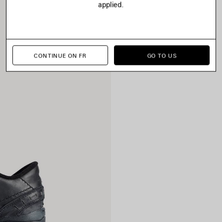
applied.
CONTINUE ON FR
GO TO US