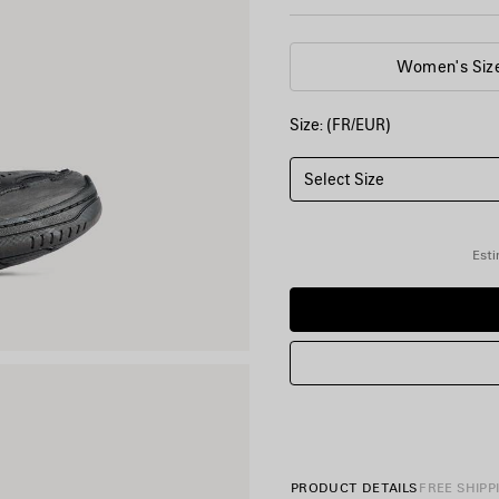
Women's Siz
Size: (FR/EUR)
Select Size
Esti
PRODUCT DETAILS
FREE SHIPP