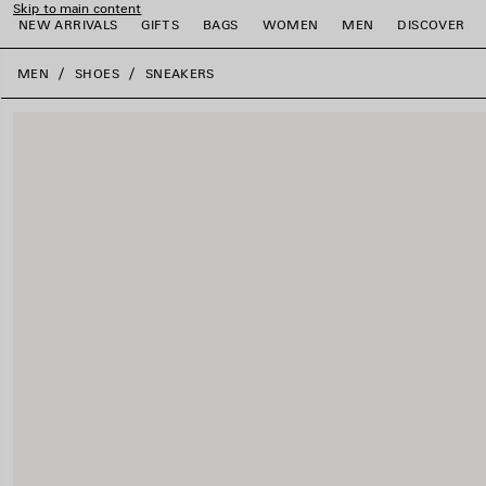
Skip to main content
NEW ARRIVALS
GIFTS
BAGS
WOMEN
MEN
DISCOVER
close the banner
MEN
SHOES
SNEAKERS
e
e
e
e
e
e