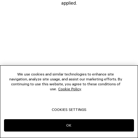
applied.
CONTACT US
© 2026 Balenciaga
The photographs may have been retouched.
We use cookies and similar technologies to enhance site
navigation, analyze site usage, and assist our marketing efforts. By
continuing to use this website, you agree to these conditions of
use.
Cookie Policy
.
COOKIES SETTINGS
OK
CONTINUE ON FR
GO TO US