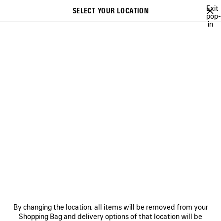
Skip to main content
Exit
SELECT YOUR LOCATION
Saved
pop-
in
items
A list of recommendations can be displayed and a list of suggestions
close the banner
can be displayed when typing
Search
BAGS
SHOES
SMALL LEATHER GOODS
NEWSLETTER
CLIENT SERVICES
THE COMPANY
FOLLOW US
BOUTIQUES
By changing the location, all items will be removed from your
Shopping Bag and delivery options of that location will be