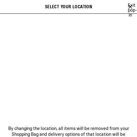
Skip to main content
Exit
SELECT YOUR LOCATION
Saved
pop-
in
items
A list of recommendations can be displayed and a list of suggestions
close the banner
can be displayed when typing
Search
NEW ARRIVALS FOR WOMEN
NEW ARRIVALS FOR MEN
NEW ARRI
Ne
NEW ARRIVALS FOR MEN
NEWSLETTER
CLIENT SERVICES
By changing the location, all items will be removed from your
THE COMPANY
Shopping Bag and delivery options of that location will be