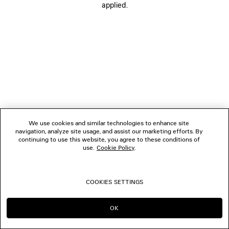
applied.
FOLLOW US
BOUTIQUES
CONTACT US
© 2026 Balenciaga
The photographs may have been retouched.
We use cookies and similar technologies to enhance site
navigation, analyze site usage, and assist our marketing efforts. By
continuing to use this website, you agree to these conditions of
use.
Cookie Policy
.
COOKIES SETTINGS
OK
CONTINUE ON FR
GO TO US