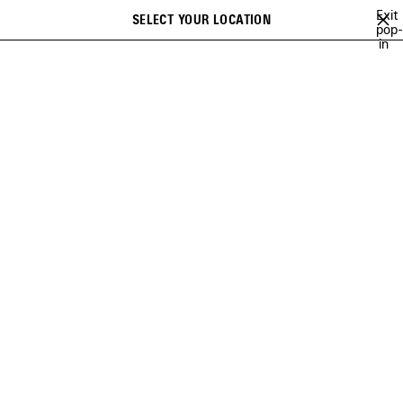
Skip to main content
Exit
SELECT YOUR LOCATION
pop-
Search
in
close the banner
WOMEN
BAGS
LE CITY
MEDIUM
Previous
Ne