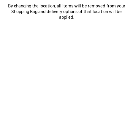
Reserve in store
By changing the location, all items will be removed from your
Shopping Bag and delivery options of that location will be
applied.
PRODUCT DETAILS
FREE SHIPPING, FREE RETURNS
PACKAGING
SUSTAINA
N
• Calfskin
• Two hand-braided handles with waxed cord
• Removable and adjustable strap with shoulder pad
• Brass hardware
See more
• Double-sided zip with long tails and knotted leather puller
Product ID:
8657602ACJX5554
• Front zipped pocket with knotted leather puller
• 1 inner zipped pocket
• 1 removable mirror
DIMENSIONS
• Tone-on-tone Balenciaga logo debossed on mirror
• Contrasting suede lambskin lining
• Made in Italy
PRODUCT CARE
Material: calfskin, plexiglass