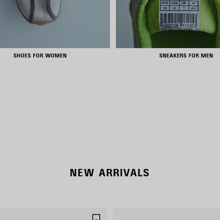
SHOES FOR WOMEN
SNEAKERS FOR MEN
RODEO BAGS
SHOP NOW
DISCOVER MORE
NEW ARRIVALS
SAVE