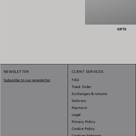
GIFTS
NEWSLETTER
CLIENT SERVICES
FAQ
Subscribe to our newsletter
Track Order
Exchanges & returns
Delivery
Payment
Legal
Privacy Policy
Cookie Policy
Cookies Settings