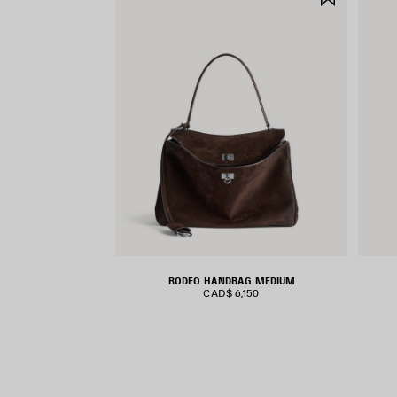
ITEM
RODEO HANDBAG MEDIUM
CAD$ 6,150