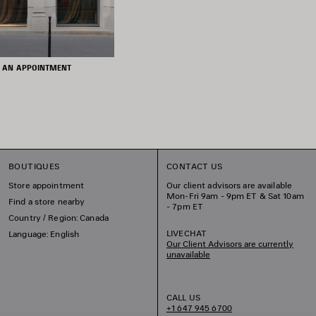
 AN APPOINTMENT
BOUTIQUES
CONTACT US
Store appointment
Our client advisors are available
Mon-Fri 9am - 9pm ET & Sat 10am
Find a store nearby
- 7pm ET
Country / Region: Canada
LIVECHAT
Language: English
Our Client Advisors are currently
unavailable
CALL US
+1 647 945 6700