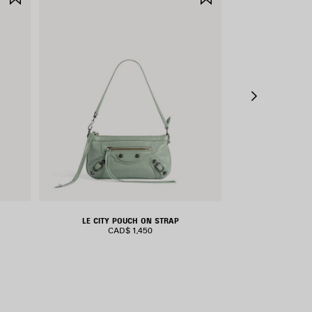
ITEM
ITEM
LE CITY POUCH ON STRAP
LE CIT
CAD$ 1,450
CAD