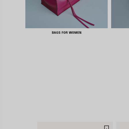
BAGS FOR WOMEN
SAVE