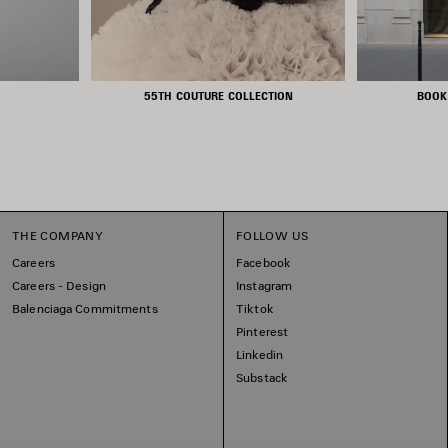
55TH COUTURE COLLECTION
BOOK
THE COMPANY
FOLLOW US
Careers
Facebook
Careers - Design
Instagram
Balenciaga Commitments
Tiktok
Pinterest
Linkedin
Substack