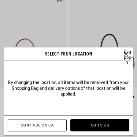
ITEM
Exit
SELECT YOUR LOCATION
pop-
in
By changing the location, all items will be removed from your
Shopping Bag and delivery options of that location will be
applied.
RODEO HANDBAG MINI
LE 7 BOWLING BAG MEDIUM
CAD$ 4,150
CAD$ 5,290
CONTINUE ON CA
GO TO US