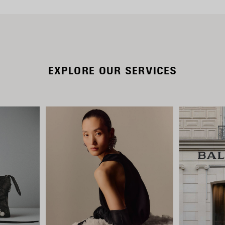
EXPLORE OUR SERVICES