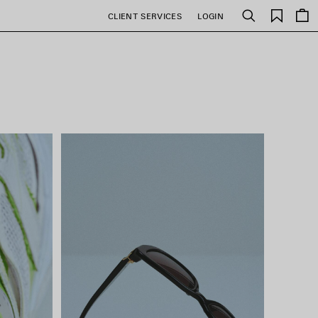
Saved
CLIENT SERVICES
LOGIN
Search
items