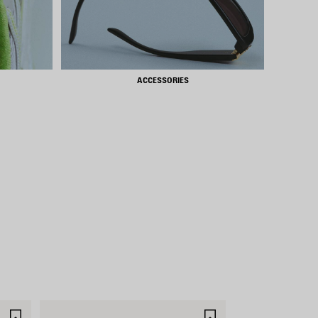
ACCESSORIES
SAVE
SAVE