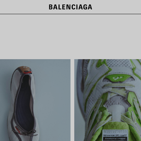
NEW COLLECTION
SHOP NOW