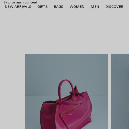
Skip to main content
close the banner
NEW ARRIVALS
GIFTS
BAGS
WOMEN
MEN
DISCOVER
e
e
e
e
e
e