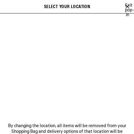
Skip to main content
Exit
SELECT YOUR LOCATION
Saved
pop-
in
items
A list of recommendations can be displayed and a list of suggestions
close the banner
can be displayed when typing
Search
TECHWEAR
BALENCIAGA | WFP 26 SERIES
BALENCIAGA SNEAKER
Previous
Ne
DISCOVER WOMEN
BALENCIAGA | WFP 26 SERIES
NEWSLETTER
CLIENT SERVICES
By changing the location, all items will be removed from your
THE COMPANY
Shopping Bag and delivery options of that location will be