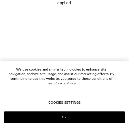
applied.
FOLLOW US
BOUTIQUES
CONTACT US
© 2026 Balenciaga
We use cookies and similar technologies to enhance site
navigation, analyze site usage, and assist our marketing efforts. By
continuing to use this website, you agree to these conditions of
use.
Cookie Policy
.
COOKIES SETTINGS
OK
CONTINUE ON CA
GO TO US