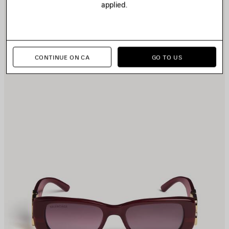
applied.
TEM
I
CONTINUE ON CA
GO TO US