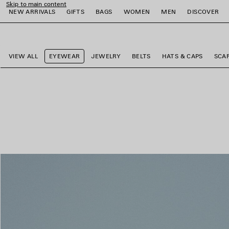
Skip to main content
NEW ARRIVALS
GIFTS
BAGS
WOMEN
MEN
DISCOVER
close the banner
e
e
e
e
e
e
VIEW ALL
EYEWEAR
JEWELRY
BELTS
HATS & CAPS
SCA