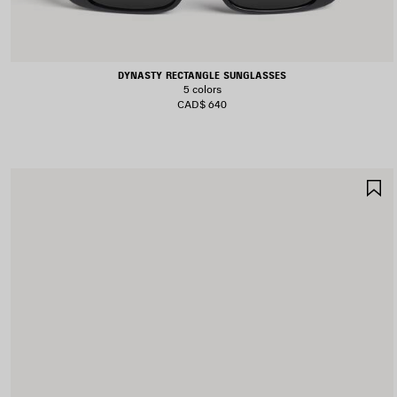
DYNASTY RECTANGLE SUNGLASSES
5 colors
CAD$ 640
S
I