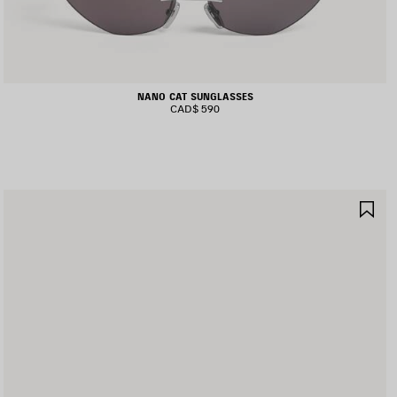
NANO CAT SUNGLASSES
CAD$ 590
AVE
SA
TEM
IT