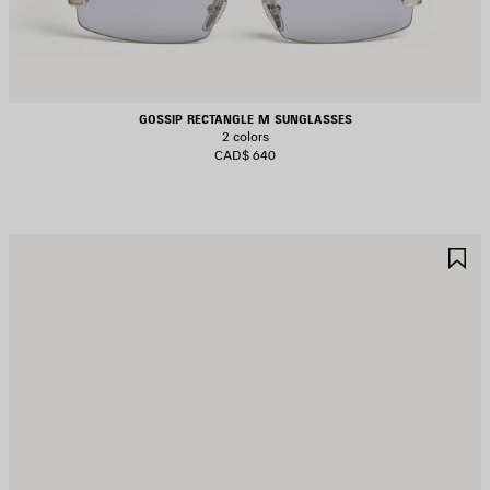
GOSSIP RECTANGLE M SUNGLASSES
2 colors
CAD$ 640
AVE
S
TEM
I