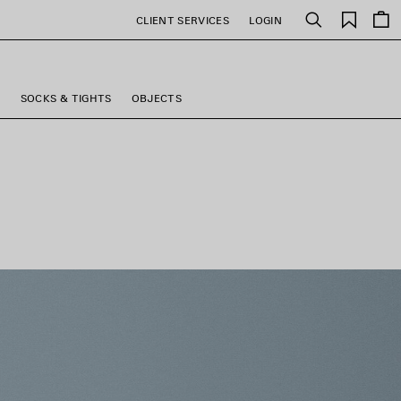
Saved
CLIENT SERVICES
LOGIN
Search
items
S
SOCKS & TIGHTS
OBJECTS