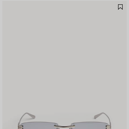
AVE
S
TEM
I