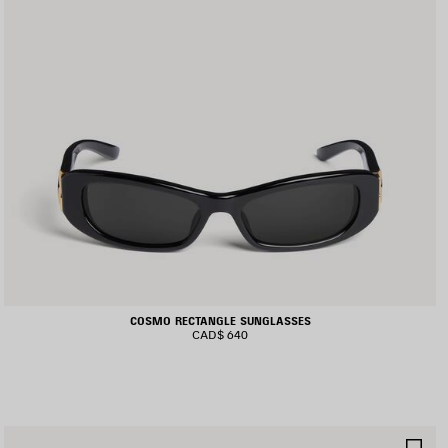
COSMO RECTANGLE SUNGLASSES
CAD$ 640
AVE
SA