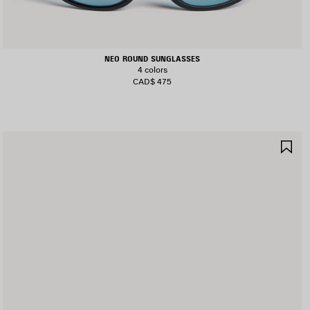
NEO ROUND SUNGLASSES
4 colors
CAD$ 475
AVE
SA
TEM
IT