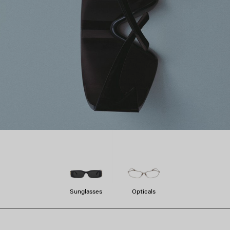
Sunglasses
Opticals