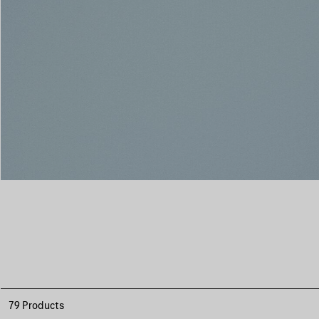
79 Products