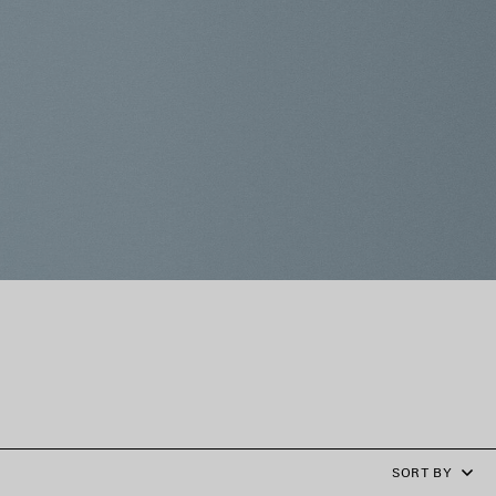
SORT BY