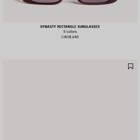
DYNASTY RECTANGLE SUNGLASSES
5 colors
CAD$ 640
AVE
S
TEM
I