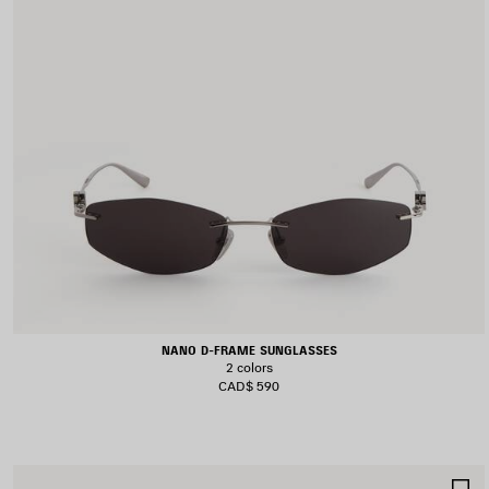
NANO D-FRAME SUNGLASSES
2 colors
CAD$ 590
S