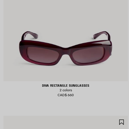
DIVA RECTANGLE SUNGLASSES
2 colors
CAD$ 660
S
I