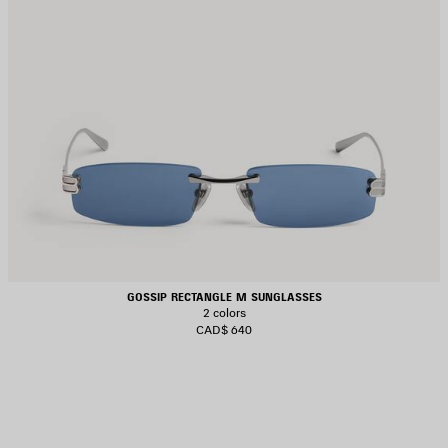
GOSSIP RECTANGLE M SUNGLASSES
2 colors
CAD$ 640
AVE
TEM