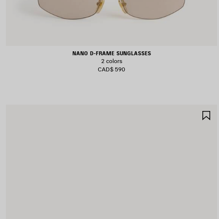
NANO D-FRAME SUNGLASSES
2 colors
CAD$ 590
S
I