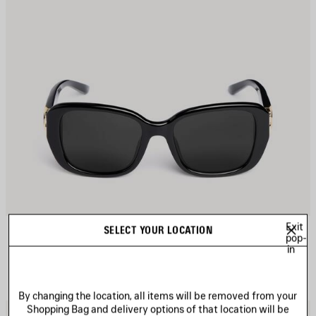
Exit
COSMO SQUARE AF SUNGLASSES
SELECT YOUR LOCATION
CAD$ 640
pop-
in
By changing the location, all items will be removed from your
Shopping Bag and delivery options of that location will be
AVE
S