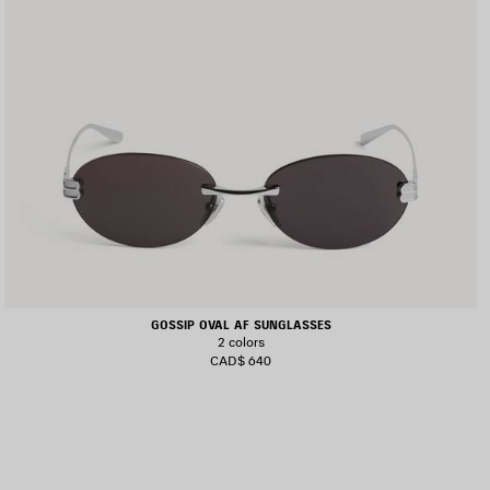
GOSSIP OVAL AF SUNGLASSES
2 colors
CAD$ 640