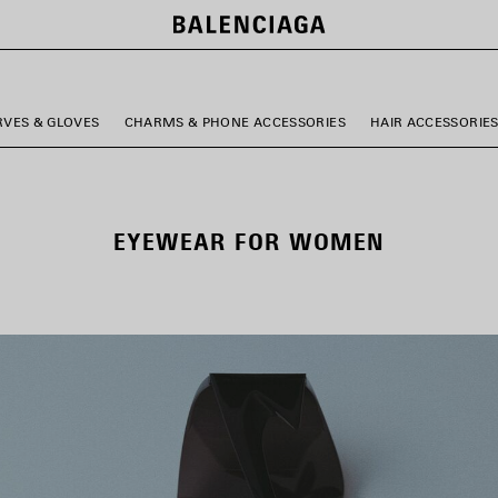
RVES & GLOVES
CHARMS & PHONE ACCESSORIES
HAIR ACCESSORIE
EYEWEAR FOR WOMEN