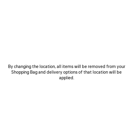
0
1
2
0
1
2
COSMO SQUARE AF SUNGLASSES
COSMO RECTANGLE SUNGLASSES
CAD$ 640
CAD$ 640
SAVE
ITEM
By changing the location, all items will be removed from your
Shopping Bag and delivery options of that location will be
applied.
0
1
2
0
1
2