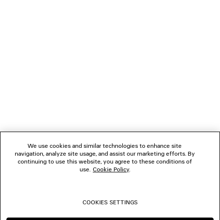
LOADING...
1
2
NEWSLETTER
3
4
5
CLIENT SERVICES
6
7
THE COMPANY
We use cookies and similar technologies to enhance site
navigation, analyze site usage, and assist our marketing efforts. By
FOLLOW US
continuing to use this website, you agree to these conditions of
use.
Cookie Policy
.
BOUTIQUES
COOKIES SETTINGS
CONTACT US