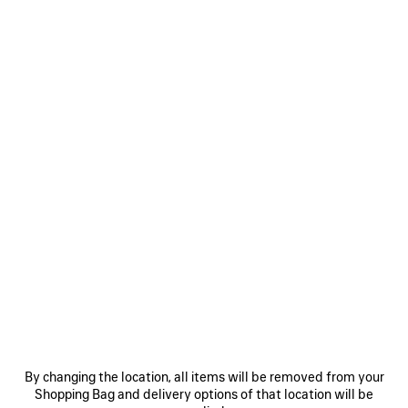
MEN'S SKETCHY CAP IN BLACK
CAD$ 850
Sketchy Cap in black cotton drill
Size: (FR/EUR)
COLORS
:
BLACK
Select Size
Black
Estimated delivery date: 2026/08/12 - 2026/08/16
ADD TO CART
ADD
PLEASE
TO
SELECT
CART
A
By changing the location, all items will be removed from your
SIZE
Shopping Bag and delivery options of that location will be