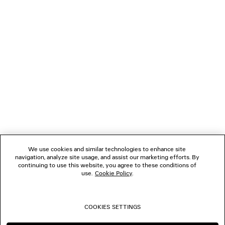
LOADING...
1
2
NEWSLETTER
3
4
5
CLIENT SERVICES
6
7
8
THE COMPANY
9
10
We use cookies and similar technologies to enhance site
navigation, analyze site usage, and assist our marketing efforts. By
FOLLOW US
continuing to use this website, you agree to these conditions of
use.
Cookie Policy
.
BOUTIQUES
COOKIES SETTINGS
CONTACT US