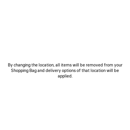
0
1
2
0
1
2
RUNNER GRADIENT SNEAKER
RUNNER SNEAKER
Notify me
Men
CAD$ 1,650
CAD$ 1,650
SAVE
ITEM
By changing the location, all items will be removed from your
Shopping Bag and delivery options of that location will be
applied.
0
1
2
0
1
2