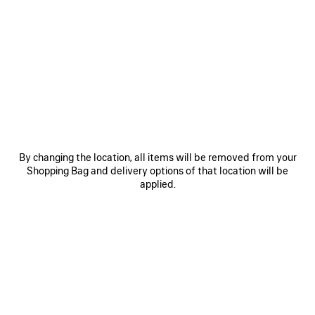
0
1
2
0
1
2
RUNNER GRADIENT SNEAKER
RUNNER SNEAKER
CAD$ 1,650
Men
CAD$ 1,650
SAVE
ITEM
By changing the location, all items will be removed from your
Shopping Bag and delivery options of that location will be
applied.
0
1
2
0
1
2