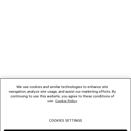
LOADING...
1
2
NEWSLETTER
3
4
5
CLIENT SERVICES
6
7
8
THE COMPANY
9
10
We use cookies and similar technologies to enhance site
navigation, analyze site usage, and assist our marketing efforts. By
FOLLOW US
continuing to use this website, you agree to these conditions of
use.
Cookie Policy
.
BOUTIQUES
COOKIES SETTINGS
CONTACT US